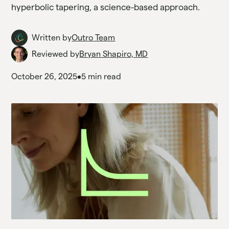
hyperbolic tapering, a science-based approach.
Written by
Outro Team
Reviewed by
Bryan Shapiro, MD
October 26, 2025
•
5 min read