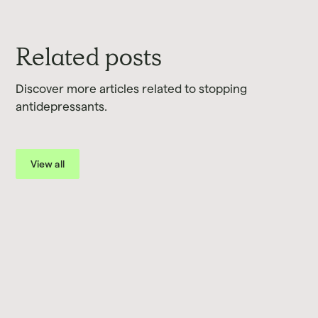
Related posts
Discover more articles related to stopping
antidepressants.
View all