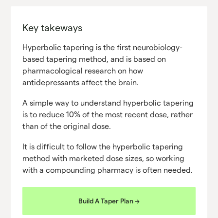
Key takeways
Hyperbolic tapering is the first neurobiology-
based tapering method, and is based on
pharmacological research on how
antidepressants affect the brain.
A simple way to understand hyperbolic tapering
is to reduce 10% of the most recent dose, rather
than of the original dose.
It is difficult to follow the hyperbolic tapering
method with marketed dose sizes, so working
with a compounding pharmacy is often needed.
Build A Taper Plan ->