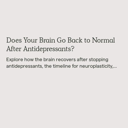
Does Your Brain Go Back to Normal
After Antidepressants?
Explore how the brain recovers after stopping
antidepressants, the timeline for neuroplasticity,
and what current research reveals about brain
healing.