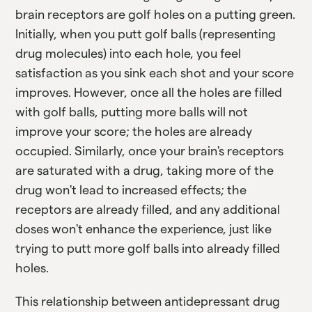
brain receptors are golf holes on a putting green.
Initially, when you putt golf balls (representing
drug molecules) into each hole, you feel
satisfaction as you sink each shot and your score
improves. However, once all the holes are filled
with golf balls, putting more balls will not
improve your score; the holes are already
occupied. Similarly, once your brain's receptors
are saturated with a drug, taking more of the
drug won't lead to increased effects; the
receptors are already filled, and any additional
doses won't enhance the experience, just like
trying to putt more golf balls into already filled
holes.
This relationship between antidepressant drug