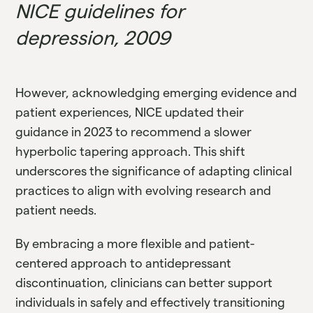
NICE guidelines for
depression, 2009
However, acknowledging emerging evidence and
patient experiences, NICE updated their
guidance in 2023 to recommend a slower
hyperbolic tapering approach. This shift
underscores the significance of adapting clinical
practices to align with evolving research and
patient needs.
By embracing a more flexible and patient-
centered approach to antidepressant
discontinuation, clinicians can better support
individuals in safely and effectively transitioning