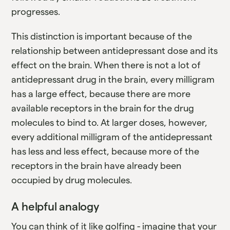
progresses.
This distinction is important because of the
relationship between antidepressant dose and its
effect on the brain. When there is not a lot of
antidepressant drug in the brain, every milligram
has a large effect, because there are more
available receptors in the brain for the drug
molecules to bind to. At larger doses, however,
every additional milligram of the antidepressant
has less and less effect, because more of the
receptors in the brain have already been
occupied by drug molecules.
A helpful analogy
You can think of it like golfing - imagine that your