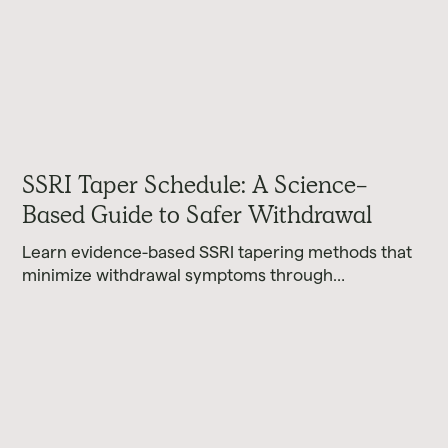
SSRI Taper Schedule: A Science-
Based Guide to Safer Withdrawal
Learn evidence-based SSRI tapering methods that
minimize withdrawal symptoms through
personalized hyperbolic schedules and proper
timing.