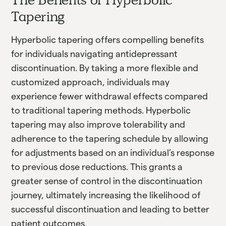
Tapering
Hyperbolic tapering offers compelling benefits
for individuals navigating antidepressant
discontinuation. By taking a more flexible and
customized approach, individuals may
experience fewer withdrawal effects compared
to traditional tapering methods. Hyperbolic
tapering may also improve tolerability and
adherence to the tapering schedule by allowing
for adjustments based on an individual’s response
to previous dose reductions. This grants a
greater sense of control in the discontinuation
journey, ultimately increasing the likelihood of
successful discontinuation and leading to better
patient outcomes.