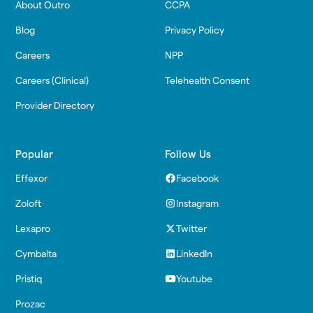
About Outro
CCPA
Blog
Privacy Policy
Careers
NPP
Careers (Clinical)
Telehealth Consent
Provider Directory
Popular
Follow Us
Effexor
Facebook
Zoloft
Instagram
Lexapro
Twitter
Cymbalta
LinkedIn
Pristiq
Youtube
Prozac