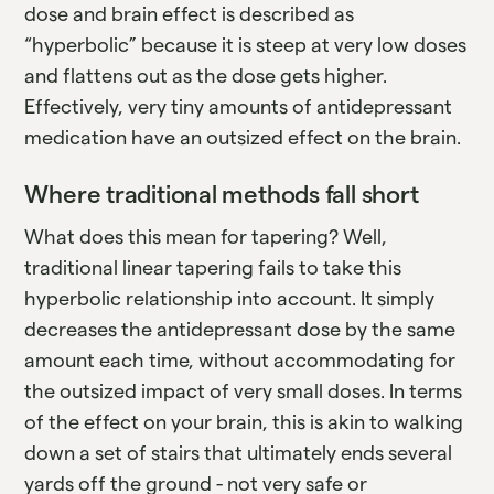
dose and brain effect is described as
“hyperbolic” because it is steep at very low doses
and flattens out as the dose gets higher.
Effectively, very tiny amounts of antidepressant
medication have an outsized effect on the brain.
Where traditional methods fall short
What does this mean for tapering? Well,
traditional linear tapering fails to take this
hyperbolic relationship into account. It simply
decreases the antidepressant dose by the same
amount each time, without accommodating for
the outsized impact of very small doses. In terms
of the effect on your brain, this is akin to walking
down a set of stairs that ultimately ends several
yards off the ground - not very safe or