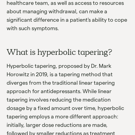
healthcare team, as well as access to resources
about managing withdrawal, can make a
significant difference in a patient's ability to cope
with such symptoms.
What is hyperbolic tapering?
Hyperbolic tapering, proposed by Dr. Mark
Horowitz in 2019, is a tapering method that
diverges from the traditional linear tapering
approach for antidepressants. While linear
tapering involves reducing the medication
dosage by a fixed amount over time, hyperbolic
tapering employs a more different approach:
initially, larger dose reductions are made,
followed by smaller reductions as treatment