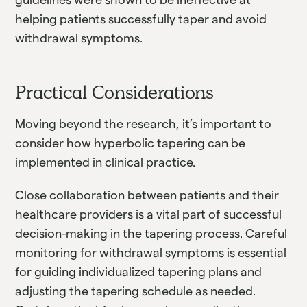
helping patients successfully taper and avoid
withdrawal symptoms.
Practical Considerations
Moving beyond the research, it’s important to
consider how hyperbolic tapering can be
implemented in clinical practice.
Close collaboration between patients and their
healthcare providers is a vital part of successful
decision-making in the tapering process. Careful
monitoring for withdrawal symptoms is essential
for guiding individualized tapering plans and
adjusting the tapering schedule as needed.