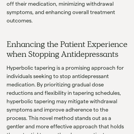
off their medication, minimizing withdrawal
symptoms, and enhancing overall treatment
outcomes.
Enhancing the Patient Experience
when Stopping Antidepressants
Hyperbolic tapering is a promising approach for
individuals seeking to stop antidepressant
medication. By prioritizing gradual dose
reductions and flexibility in tapering schedules,
hyperbolic tapering may mitigate withdrawal
symptoms and improve adherence to the
process. This novel method stands out as a
gentler and more effective approach that holds