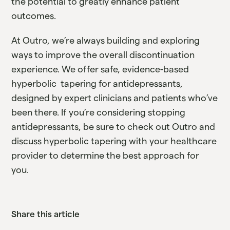
the potential to greatly enhance patient
outcomes.
At Outro, we’re always building and exploring
ways to improve the overall discontinuation
experience. We offer safe, evidence-based
hyperbolic tapering for antidepressants,
designed by expert clinicians and patients who’ve
been there. If you’re considering stopping
antidepressants, be sure to check out Outro and
discuss hyperbolic tapering with your healthcare
provider to determine the best approach for
you.
Share this article