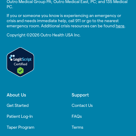
Outro Medical Group PA; Outro Medical East, PC; and 135 Medical
PC.
If you or someone you know is experiencing an emergency or
crisis and needs immediate help, call 911 or go to the nearest
emergency room. Additional crisis resources can be found
here
.
Copyright ©2026 Outro Health USA Inc.
About Us
Support
Get Started
Contact Us
Patient Log-In
FAQs
Taper Program
Terms