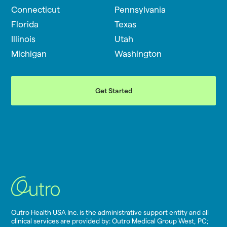
Connecticut
Pennsylvania
Florida
Texas
Illinois
Utah
Michigan
Washington
Get Started
Outro Health USA Inc. is the administrative support entity and all
clinical services are provided by: Outro Medical Group West, PC;