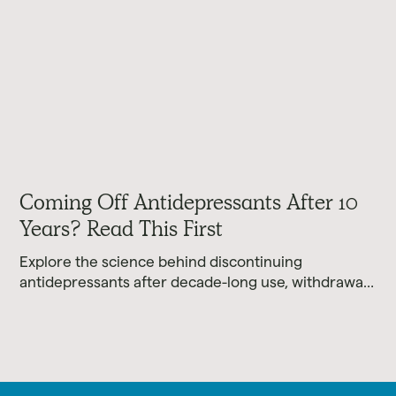
Coming Off Antidepressants After 10
Years? Read This First
Explore the science behind discontinuing
antidepressants after decade-long use, withdrawal
realities, and evidence-based tapering approaches.