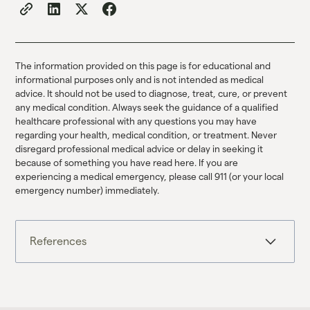
The information provided on this page is for educational and
informational purposes only and is not intended as medical
advice. It should not be used to diagnose, treat, cure, or prevent
any medical condition. Always seek the guidance of a qualified
healthcare professional with any questions you may have
regarding your health, medical condition, or treatment. Never
disregard professional medical advice or delay in seeking it
because of something you have read here. If you are
experiencing a medical emergency, please call 911 (or your local
emergency number) immediately.
References
1. Horowitz & Taylor, 2019,
Link
.