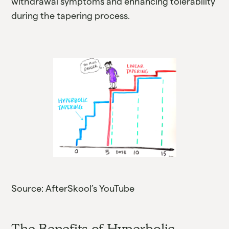
withdrawal symptoms and enhancing tolerability
during the tapering process.
Source: AfterSkool’s YouTube
The Benefits of Hyperbolic