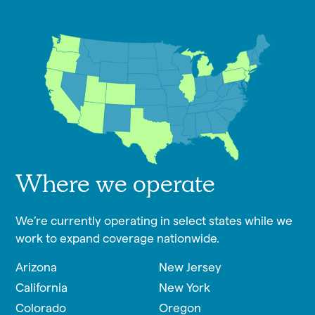
Where we operate
We’re currently operating in select states while we
work to expand coverage nationwide.
Arizona
New Jersey
California
New York
Colorado
Oregon