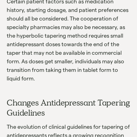
Certain patient factors such as medication
history, starting dosage, and patient preferences
should all be considered. The cooperation of
specialty pharmacies may also be necessary, as
the hyperbolic tapering method requires small
antidepressant doses towards the end of the
taper that may not be available in commercial
form. As doses get smaller, individuals may also
transition from taking them in tablet form to
liquid form.
Changes Antidepressant Tapering
Guidelines
The evolution of clinical guidelines for tapering of
antidepressants reflects a growing recognition