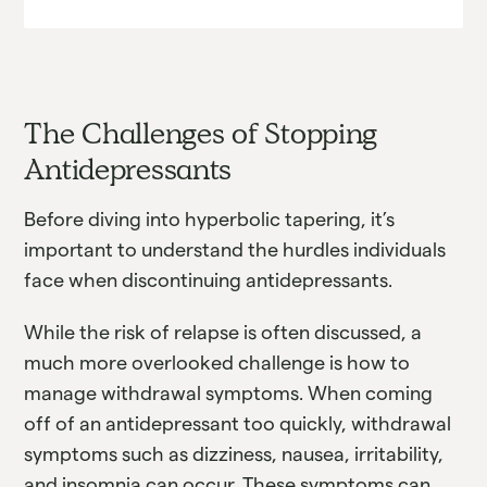
The Challenges of Stopping
Antidepressants
Before diving into hyperbolic tapering, it’s
important to understand the hurdles individuals
face when discontinuing antidepressants.
While the risk of relapse is often discussed, a
much more overlooked challenge is how to
manage withdrawal symptoms. When coming
off of an antidepressant too quickly, withdrawal
symptoms such as dizziness, nausea, irritability,
and insomnia can occur. These symptoms can