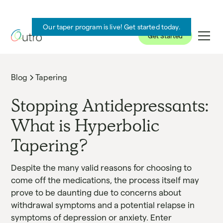
Our taper program is live! Get started today.
Get Started
Blog
Tapering
Stopping Antidepressants:
What is Hyperbolic
Tapering?
Despite the many valid reasons for choosing to
come off the medications, the process itself may
prove to be daunting due to concerns about
withdrawal symptoms and a potential relapse in
symptoms of depression or anxiety. Enter