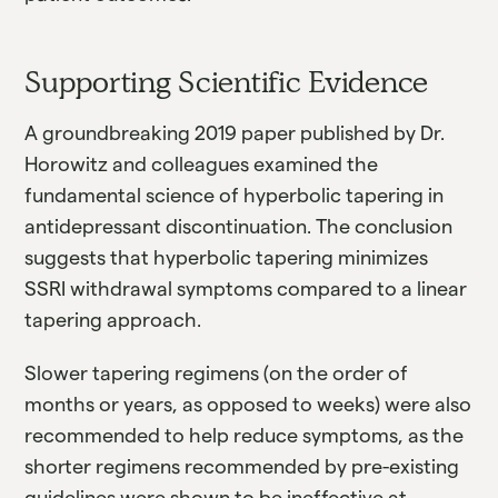
Supporting Scientific Evidence
A groundbreaking 2019 paper published by Dr.
Horowitz and colleagues examined the
fundamental science of hyperbolic tapering in
antidepressant discontinuation. The conclusion
suggests that hyperbolic tapering minimizes
SSRI withdrawal symptoms compared to a linear
tapering approach.
Slower tapering regimens (on the order of
months or years, as opposed to weeks) were also
recommended to help reduce symptoms, as the
shorter regimens recommended by pre-existing
guidelines were shown to be ineffective at