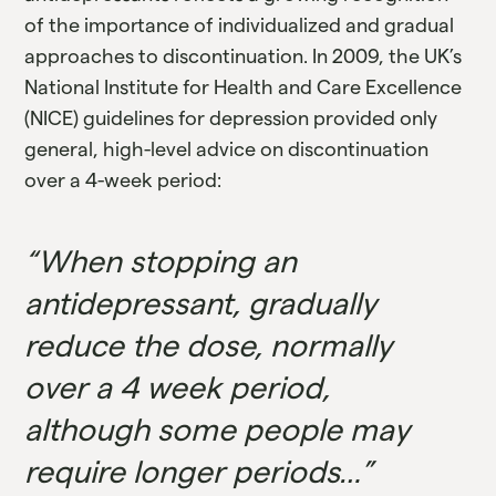
of the importance of individualized and gradual
approaches to discontinuation. In 2009, the UK’s
National Institute for Health and Care Excellence
(NICE) guidelines for depression provided only
general, high-level advice on discontinuation
over a 4-week period:
“When stopping an
antidepressant, gradually
reduce the dose, normally
over a 4 week period,
although some people may
require longer periods…”