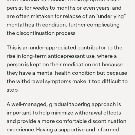
persist for weeks to months or even years, and
are often mistaken for relapse of an “underlying”
mental health condition, further complicating
the discontinuation process.
This is an under-appreciated contributor to the
rise in long-term antidepressant use, where a
person is kept on their medication not because
they have a mental health condition but because
the withdrawal symptoms make it too difficult to
stop.
A well-managed, gradual tapering approach is
important to help minimize withdrawal effects
and provide a more comfortable discontinuation
experience. Having a supportive and informed