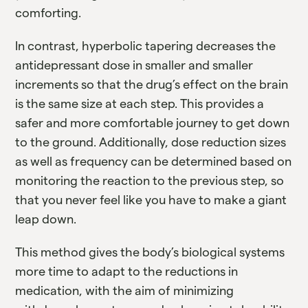
comforting.
In contrast, hyperbolic tapering decreases the
antidepressant dose in smaller and smaller
increments so that the drug’s effect on the brain
is the same size at each step. This provides a
safer and more comfortable journey to get down
to the ground. Additionally, dose reduction sizes
as well as frequency can be determined based on
monitoring the reaction to the previous step, so
that you never feel like you have to make a giant
leap down.
This method gives the body’s biological systems
more time to adapt to the reductions in
medication, with the aim of minimizing