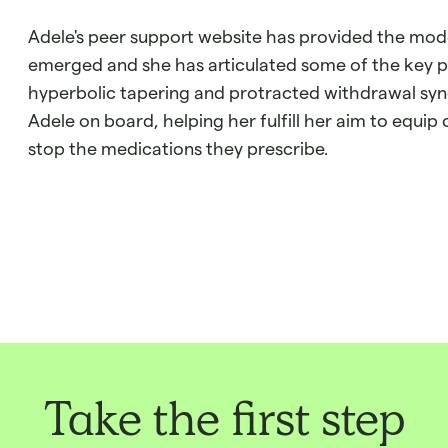
Adele's peer support website has provided the mod
emerged and she has articulated some of the key pri
hyperbolic tapering and protracted withdrawal syn
Adele on board, helping her fulfill her aim to equip c
stop the medications they prescribe.
Take the first step