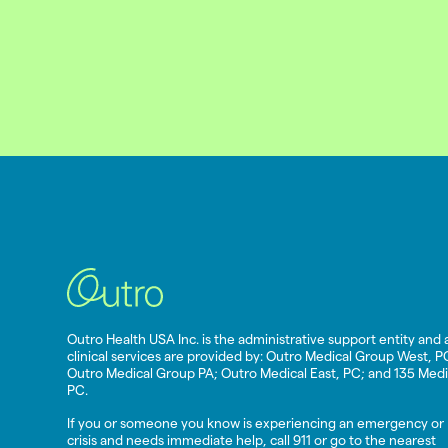
Outro Health USA Inc. is the administrative support entity and a
clinical services are provided by: Outro Medical Group West, P
Outro Medical Group PA; Outro Medical East, PC; and 135 Medi
PC.
If you or someone you know is experiencing an emergency or
crisis and needs immediate help, call 911 or go to the nearest