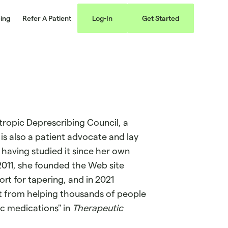
cing
Refer A Patient
Log-In
Get Started
ropic Deprescribing Council, a
is also a patient advocate and lay
 having studied it since her own
2011, she founded the Web site
rt for tapering, and in 2021
nt from helping thousands of people
c medications" in
Therapeutic