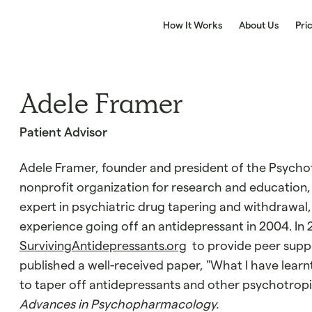
How It Works
About Us
Pri
Adele Framer
Patient Advisor
Adele Framer, founder and president of the Psychot
nonprofit organization for research and education, 
expert in psychiatric drug tapering and withdrawal,
experience going off an antidepressant in 2004. In 
SurvivingAntidepressants.org
to provide peer suppo
published a well-received paper, "What I have lear
to taper off antidepressants and other psychotropi
Advances in Psychopharmacology.