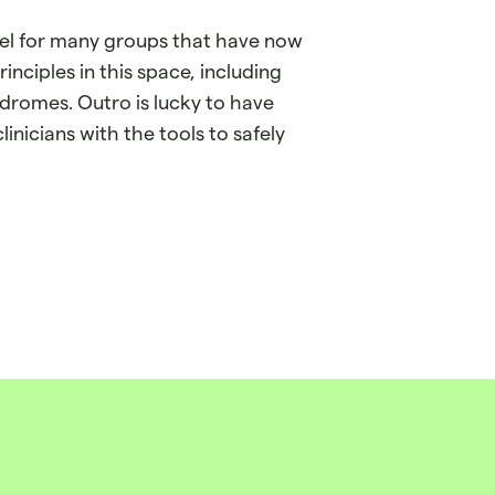
el for many groups that have now
nciples in this space, including
dromes. Outro is lucky to have
linicians with the tools to safely