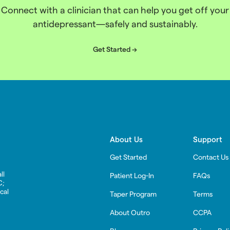
Connect with a clinician that can help you get off your
antidepressant—safely and sustainably.
Get Started ->
About Us
Support
Get Started
Contact Us
ll
Patient Log-In
FAQs
C;
cal
Taper Program
Terms
About Outro
CCPA