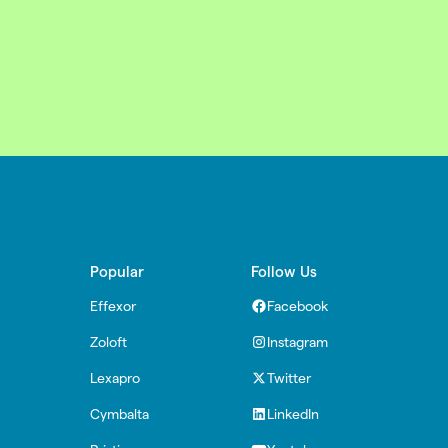
Popular
Follow Us
Effexor
Facebook
Zoloft
Instagram
Lexapro
Twitter
Cymbalta
LinkedIn