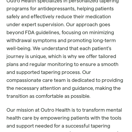
Outro Health specializes in personalized tapering
programs for antidepressants, helping patients
safely and effectively reduce their medication
under expert supervision. Our approach goes
beyond FDA guidelines, focusing on minimizing
withdrawal symptoms and promoting long-term
well-being. We understand that each patient’s
journey is unique, which is why we offer tailored
plans and regular monitoring to ensure a smooth
and supported tapering process. Our
compassionate care team is dedicated to providing
the necessary attention and guidance, making the
transition as comfortable as possible.
Our mission at Outro Health is to transform mental
health care by empowering patients with the tools
and support needed for a successful tapering