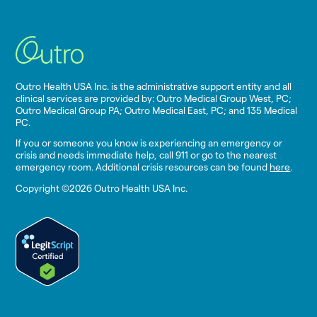
Outro Health USA Inc. is the administrative support entity and all
clinical services are provided by: Outro Medical Group West, PC;
Outro Medical Group PA; Outro Medical East, PC; and 135 Medical
PC.
If you or someone you know is experiencing an emergency or
crisis and needs immediate help, call 911 or go to the nearest
emergency room. Additional crisis resources can be found
here
.
Copyright ©2026 Outro Health USA Inc.