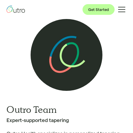
Get Started
Outro Team
Expert-supported tapering