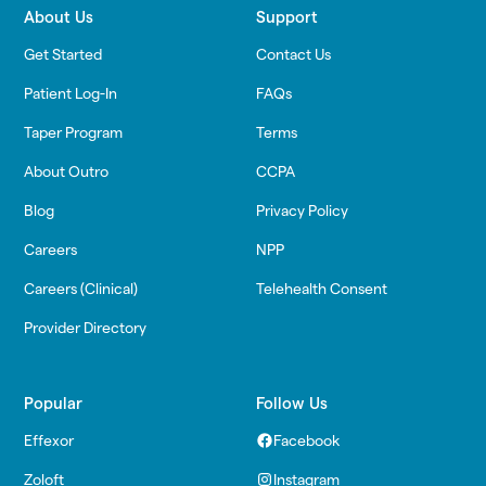
About Us
Support
Get Started
Contact Us
Patient Log-In
FAQs
Taper Program
Terms
About Outro
CCPA
Blog
Privacy Policy
Careers
NPP
Careers (Clinical)
Telehealth Consent
Provider Directory
Popular
Follow Us
Effexor
Facebook
Zoloft
Instagram