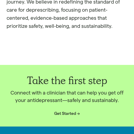
journey. We believe in redefining the standard of
care for deprescribing, focusing on patient-
centered, evidence-based approaches that
prioritize safety, well-being, and sustainability.
Take the first step
Connect with a clinician that can help you get off
your antidepressant—safely and sustainably.
Get Started ->