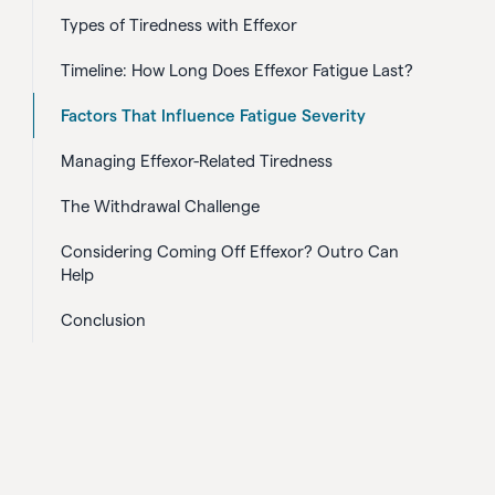
Types of Tiredness with Effexor
Timeline: How Long Does Effexor Fatigue Last?
Factors That Influence Fatigue Severity
Managing Effexor-Related Tiredness
The Withdrawal Challenge
Considering Coming Off Effexor? Outro Can
Help
Conclusion