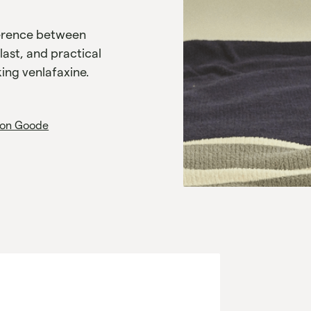
ference between
last, and practical
ing venlafaxine.
on Goode