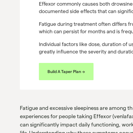
Effexor commonly causes both drowsiness
documented side effects that can signific
Fatigue during treatment often differs f
which can persist for months and is freq
Individual factors like dose, duration of u
greatly influence the severity and durat
Build A Taper Plan ->
Fatigue and excessive sleepiness are among 
experiences for people taking Effexor (venlafa
can significantly impact daily functioning, wor
life. Understanding why these symptoms occur, 