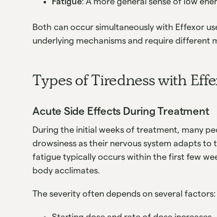
Fatigue
: A more general sense of low ene
Both can occur simultaneously with Effexor us
underlying mechanisms and require differen
Types of Tiredness with Eff
Acute Side Effects During Treatment
During the initial weeks of treatment, many 
drowsiness as their nervous system adapts to 
fatigue typically occurs within the first few 
body acclimates.
The severity often depends on several factors:
Starting dose and rate of dose increases