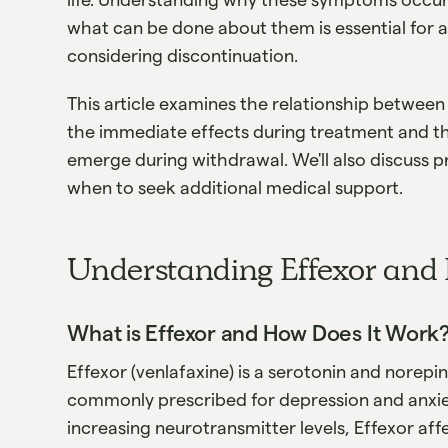
what can be done about them is essential for 
considering discontinuation.
This article examines the relationship between
the immediate effects during treatment and t
emerge during withdrawal. We'll also discuss 
when to seek additional medical support.
Understanding Effexor and 
What is Effexor and How Does It Work
Effexor (venlafaxine) is a serotonin and norepi
commonly prescribed for depression and anxiet
increasing neurotransmitter levels, Effexor af