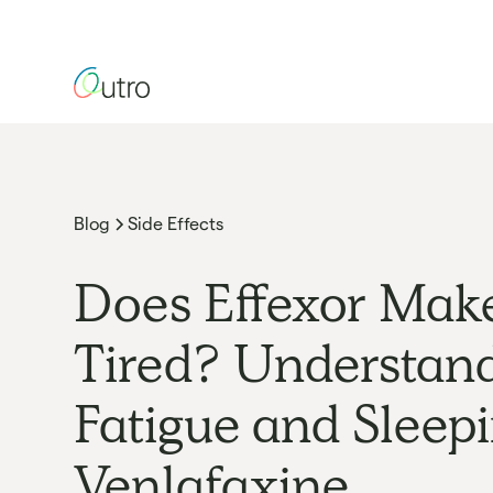
Blog
Side Effects
Does Effexor Mak
Tired? Understan
Fatigue and Sleep
Venlafaxine