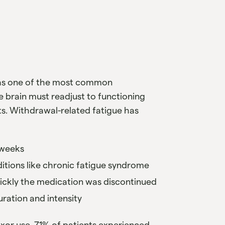
 as one of the most common
 brain must readjust to functioning
s. Withdrawal-related fatigue has
r weeks
ditions like chronic fatigue syndrome
uickly the medication was discontinued
duration and intensity
exor use, 71% of patients experienced