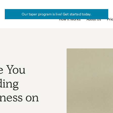
Our taper program is live! Get started today.
How It Works
About Us
Pri
e You
ding
iness on