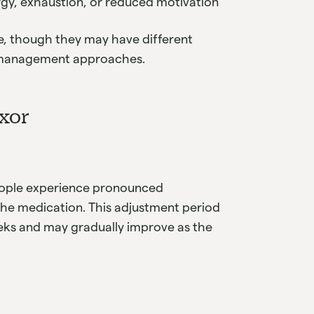
rgy, exhaustion, or reduced motivation
e, though they may have different
t management approaches.
exor
people experience pronounced
the medication. This adjustment period
weeks and may gradually improve as the