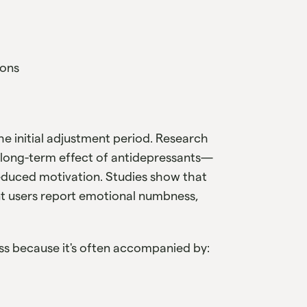
ions
he initial adjustment period. Research
long-term effect of antidepressants—
reduced motivation. Studies show that
t users report emotional numbness,
ness because it's often accompanied by: