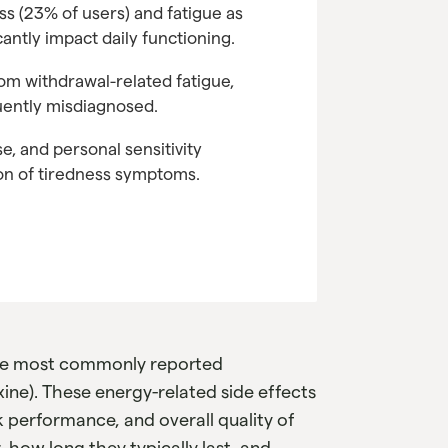
 (23% of users) and fatigue as
antly impact daily functioning.
rom withdrawal-related fatigue,
uently misdiagnosed.
se, and personal sensitivity
ion of tiredness symptoms.
the most commonly reported
xine). These energy-related side effects
k performance, and overall quality of
how long they typically last, and