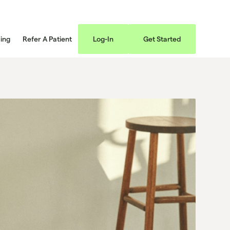
cing
Refer A Patient
Log-In
Get Started