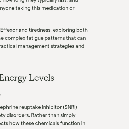
anyone taking this medication or
 Effexor and tiredness, exploring both
he complex fatigue patterns that can
practical management strategies and
Energy Levels
?
nephrine reuptake inhibitor (SNRI)
y disorders. Rather than simply
fects how these chemicals function in