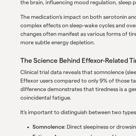
the brain, influencing mood regulation, sleep p
The medication's impact on both serotonin an
complex effects on sleep-wake cycles and ove
changes often manifest as various forms of tir
more subtle energy depletion.
The Science Behind Effexor-Related T
Clinical trial data reveals that somnolence (sl
Effexor users compared to only 9% of those tak
difference demonstrates that tiredness is a ge
coincidental fatigue.
It's important to distinguish between two types
Somnolence
: Direct sleepiness or drows