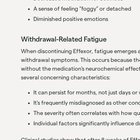
A sense of feeling "foggy" or detached
Diminished positive emotions
Withdrawal-Related Fatigue
When discontinuing Effexor, fatigue emerges
withdrawal symptoms. This occurs because the
without the medication's neurochemical effect
several concerning characteristics:
It can persist for months, not just days o
It's frequently misdiagnosed as other con
The severity often correlates with how q
Individual factors significantly influence 
Clinical studies show that after 8 weeks of Eff