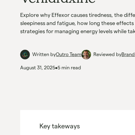
Explore why Effexor causes tiredness, the dif
sleepiness and fatigue, how long these effects 
strategies for managing energy levels while tak
Written by
Outro Team
Reviewed by
Brand
August 31, 2025
•
5 min read
Key takeways