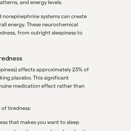
atterns, and energy levels.
d norepinephrine systems can create
rall energy. These neurochemical
edness, from outright sleepiness to
iredness
eepiness) affects approximately 23% of
ing placebo. This significant
nuine medication effect rather than
 of tiredness:
iness that makes you want to sleep