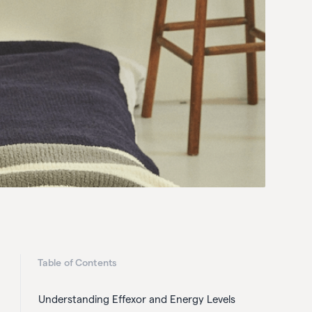
Table of Contents
Understanding Effexor and Energy Levels