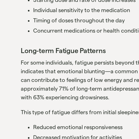
Individual sensitivity to the medication
Timing of doses throughout the day
Concurrent medications or health condit
Long-term Fatigue Patterns
For some individuals, fatigue persists beyond t
indicates that emotional blunting—a common 
can contribute to feelings of low energy and 
approximately 71% of long-term antidepressan
with 63% experiencing drowsiness.
This type of fatigue differs from initial sleepi
Reduced emotional responsiveness
Decreased motivation for activities