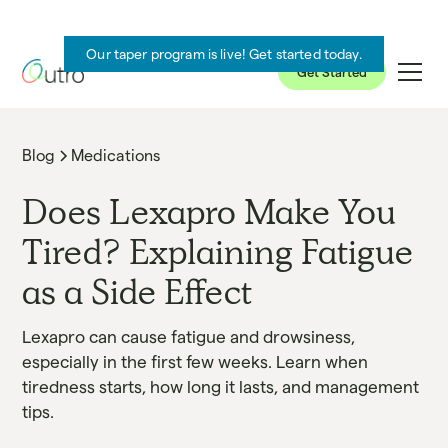
Our taper program is live! Get started today.
Get Started
Blog
Medications
Does Lexapro Make You
Tired? Explaining Fatigue
as a Side Effect
Lexapro can cause fatigue and drowsiness,
especially in the first few weeks. Learn when
tiredness starts, how long it lasts, and management
tips.