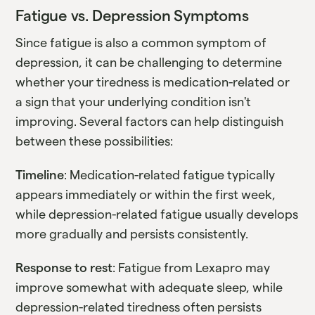
Fatigue vs. Depression Symptoms
Since fatigue is also a common symptom of
depression, it can be challenging to determine
whether your tiredness is medication-related or
a sign that your underlying condition isn't
improving. Several factors can help distinguish
between these possibilities:
Timeline
: Medication-related fatigue typically
appears immediately or within the first week,
while depression-related fatigue usually develops
more gradually and persists consistently.
Response to rest
: Fatigue from Lexapro may
improve somewhat with adequate sleep, while
depression-related tiredness often persists