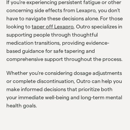
If you're experiencing persistent fatigue or other
concerning side effects from Lexapro, you don't
have to navigate these decisions alone. For those
looking to
taper off Lexapro
, Outro specializes in
supporting people through thoughtful
medication transitions, providing evidence-
based guidance for safe tapering and
comprehensive support throughout the process.
Whether you're considering dosage adjustments
or complete discontinuation, Outro can help you
make informed decisions that prioritize both
your immediate well-being and long-term mental
health goals.