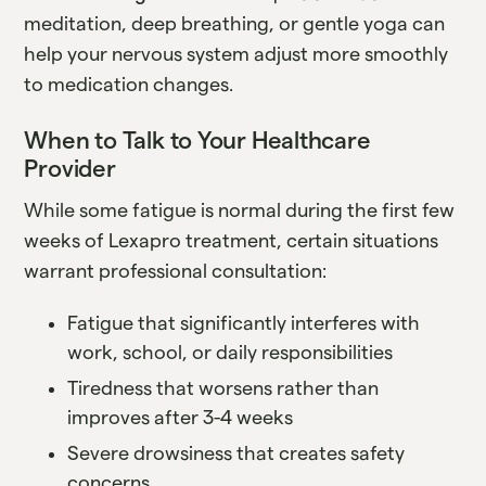
meditation, deep breathing, or gentle yoga can
help your nervous system adjust more smoothly
to medication changes.
When to Talk to Your Healthcare
Provider
While some fatigue is normal during the first few
weeks of Lexapro treatment, certain situations
warrant professional consultation:
Fatigue that significantly interferes with
work, school, or daily responsibilities
Tiredness that worsens rather than
improves after 3-4 weeks
Severe drowsiness that creates safety
concerns