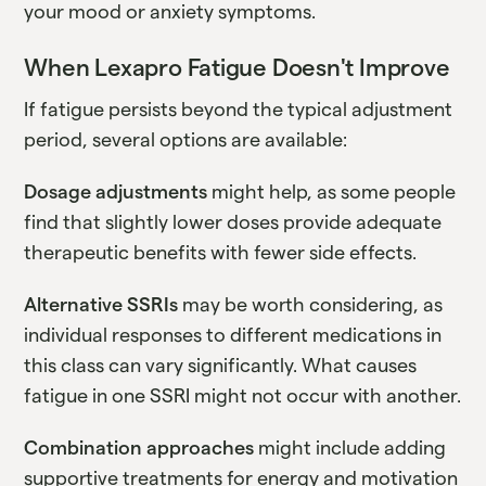
your mood or anxiety symptoms.
When Lexapro Fatigue Doesn't Improve
If fatigue persists beyond the typical adjustment
period, several options are available:
Dosage adjustments
might help, as some people
find that slightly lower doses provide adequate
therapeutic benefits with fewer side effects.
Alternative SSRIs
may be worth considering, as
individual responses to different medications in
this class can vary significantly. What causes
fatigue in one SSRI might not occur with another.
Combination approaches
might include adding
supportive treatments for energy and motivation