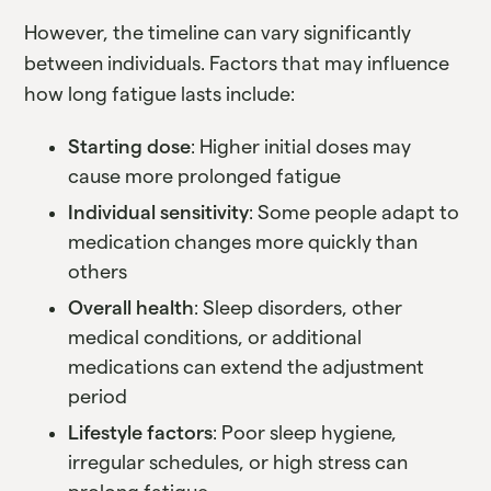
However, the timeline can vary significantly
between individuals. Factors that may influence
how long fatigue lasts include:
Starting dose
: Higher initial doses may
cause more prolonged fatigue
Individual sensitivity
: Some people adapt to
medication changes more quickly than
others
Overall health
: Sleep disorders, other
medical conditions, or additional
medications can extend the adjustment
period
Lifestyle factors
: Poor sleep hygiene,
irregular schedules, or high stress can