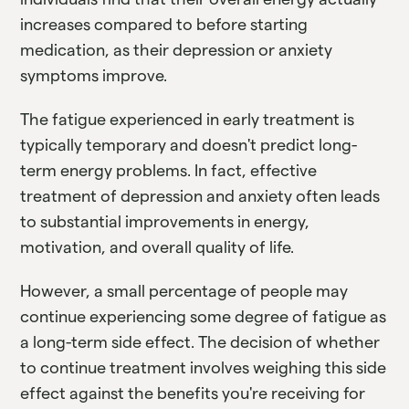
increases compared to before starting
medication, as their depression or anxiety
symptoms improve.
The fatigue experienced in early treatment is
typically temporary and doesn't predict long-
term energy problems. In fact, effective
treatment of depression and anxiety often leads
to substantial improvements in energy,
motivation, and overall quality of life.
However, a small percentage of people may
continue experiencing some degree of fatigue as
a long-term side effect. The decision of whether
to continue treatment involves weighing this side
effect against the benefits you're receiving for