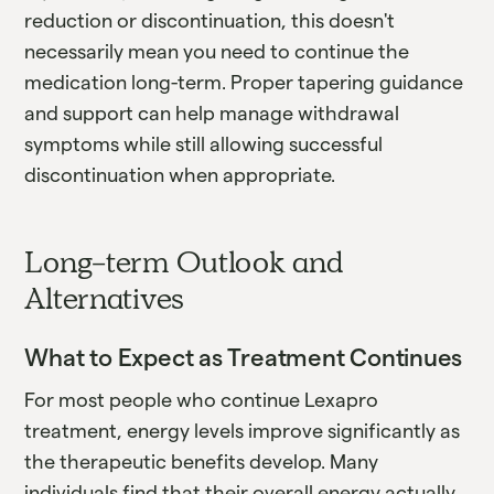
reduction or discontinuation, this doesn't
necessarily mean you need to continue the
medication long-term. Proper tapering guidance
and support can help manage withdrawal
symptoms while still allowing successful
discontinuation when appropriate.
Long-term Outlook and
Alternatives
What to Expect as Treatment Continues
For most people who continue Lexapro
treatment, energy levels improve significantly as
the therapeutic benefits develop. Many
individuals find that their overall energy actually