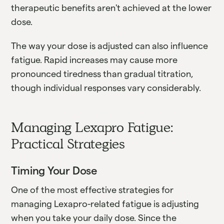
therapeutic benefits aren't achieved at the lower
dose.
The way your dose is adjusted can also influence
fatigue. Rapid increases may cause more
pronounced tiredness than gradual titration,
though individual responses vary considerably.
Managing Lexapro Fatigue:
Practical Strategies
Timing Your Dose
One of the most effective strategies for
managing Lexapro-related fatigue is adjusting
when you take your daily dose. Since the