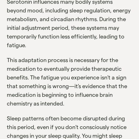
Serotonin influences many bodily systems
beyond mood, including sleep regulation, energy
metabolism, and circadian rhythms. During the
initial adjustment period, these systems may
temporarily function less efficiently, leading to
fatigue.
This adaptation process is necessary for the
medication to eventually provide therapeutic
benefits. The fatigue you experience isn't a sign
that something is wrong—it's evidence that the
medication is beginning to influence brain
chemistry as intended.
Sleep patterns often become disrupted during
this period, even if you don't consciously notice
changes in your sleep quality. You might sleep