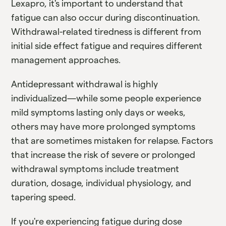
Lexapro, it's important to understand that
fatigue can also occur during discontinuation.
Withdrawal-related tiredness is different from
initial side effect fatigue and requires different
management approaches.
Antidepressant withdrawal is highly
individualized—while some people experience
mild symptoms lasting only days or weeks,
others may have more prolonged symptoms
that are sometimes mistaken for relapse. Factors
that increase the risk of severe or prolonged
withdrawal symptoms include treatment
duration, dosage, individual physiology, and
tapering speed.
If you're experiencing fatigue during dose