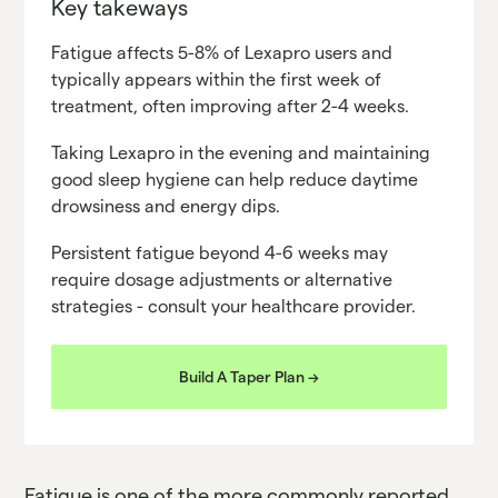
Key takeways
Fatigue affects 5-8% of Lexapro users and
typically appears within the first week of
treatment, often improving after 2-4 weeks.
Taking Lexapro in the evening and maintaining
good sleep hygiene can help reduce daytime
drowsiness and energy dips.
Persistent fatigue beyond 4-6 weeks may
require dosage adjustments or alternative
strategies - consult your healthcare provider.
Build A Taper Plan ->
Fatigue is one of the more commonly reported