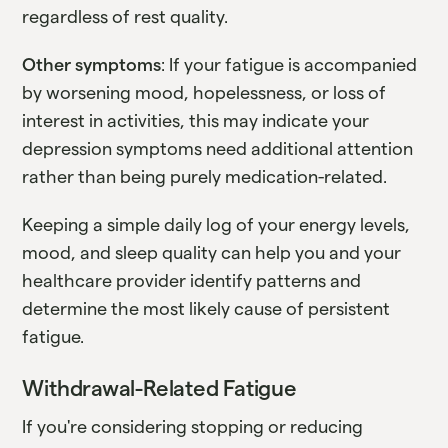
regardless of rest quality.
Other symptoms
: If your fatigue is accompanied
by worsening mood, hopelessness, or loss of
interest in activities, this may indicate your
depression symptoms need additional attention
rather than being purely medication-related.
Keeping a simple daily log of your energy levels,
mood, and sleep quality can help you and your
healthcare provider identify patterns and
determine the most likely cause of persistent
fatigue.
Withdrawal-Related Fatigue
If you're considering stopping or reducing