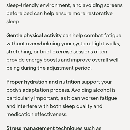
sleep-friendly environment, and avoiding screens
before bed can help ensure more restorative
sleep.
Gentle physical activity
can help combat fatigue
without overwhelming your system. Light walks,
stretching, or brief exercise sessions often
provide energy boosts and improve overall well-
being during the adjustment period.
Proper hydration and nutrition
support your
body's adaptation process. Avoiding alcohol is
particularly important, as it can worsen fatigue
and interfere with both sleep quality and
medication effectiveness.
Stress management
techniques such as