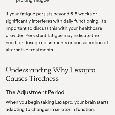
prolong fatigue
If your fatigue persists beyond 6-8 weeks or
significantly interferes with daily functioning, it's
important to discuss this with your healthcare
provider. Persistent fatigue may indicate the
need for dosage adjustments or consideration of
alternative treatments.
Understanding Why Lexapro
Causes Tiredness
The Adjustment Period
When you begin taking Lexapro, your brain starts
adapting to changes in serotonin function.