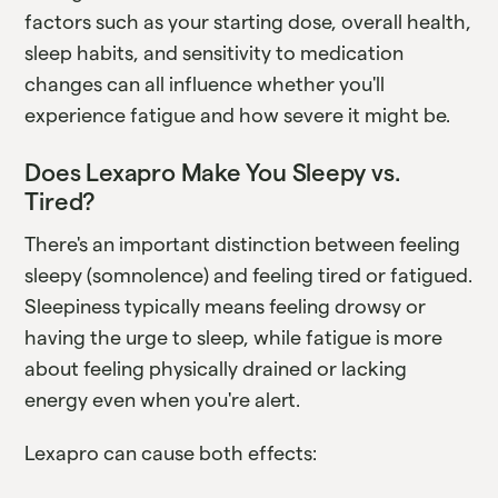
factors such as your starting dose, overall health,
sleep habits, and sensitivity to medication
changes can all influence whether you'll
experience fatigue and how severe it might be.
Does Lexapro Make You Sleepy vs.
Tired?
There's an important distinction between feeling
sleepy (somnolence) and feeling tired or fatigued.
Sleepiness typically means feeling drowsy or
having the urge to sleep, while fatigue is more
about feeling physically drained or lacking
energy even when you're alert.
Lexapro can cause both effects: