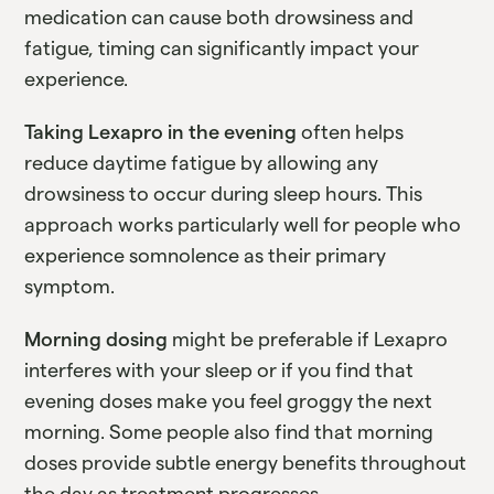
medication can cause both drowsiness and
fatigue, timing can significantly impact your
experience.
Taking Lexapro in the evening
often helps
reduce daytime fatigue by allowing any
drowsiness to occur during sleep hours. This
approach works particularly well for people who
experience somnolence as their primary
symptom.
Morning dosing
might be preferable if Lexapro
interferes with your sleep or if you find that
evening doses make you feel groggy the next
morning. Some people also find that morning
doses provide subtle energy benefits throughout
the day as treatment progresses.