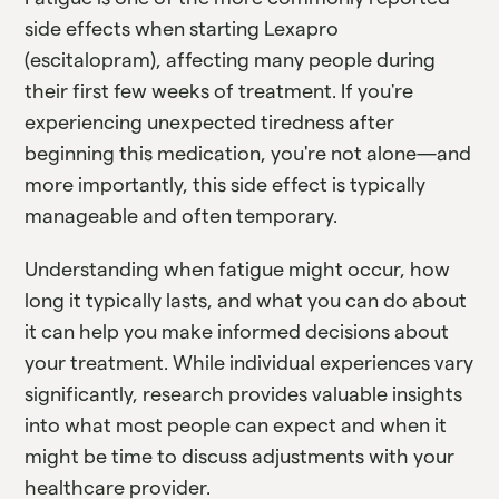
side effects when starting Lexapro
(escitalopram), affecting many people during
their first few weeks of treatment. If you're
experiencing unexpected tiredness after
beginning this medication, you're not alone—and
more importantly, this side effect is typically
manageable and often temporary.
Understanding when fatigue might occur, how
long it typically lasts, and what you can do about
it can help you make informed decisions about
your treatment. While individual experiences vary
significantly, research provides valuable insights
into what most people can expect and when it
might be time to discuss adjustments with your
healthcare provider.