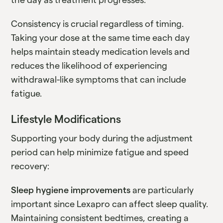
Consistency is crucial regardless of timing.
Taking your dose at the same time each day
helps maintain steady medication levels and
reduces the likelihood of experiencing
withdrawal-like symptoms that can include
fatigue.
Lifestyle Modifications
Supporting your body during the adjustment
period can help minimize fatigue and speed
recovery:
Sleep hygiene improvements
are particularly
important since Lexapro can affect sleep quality.
Maintaining consistent bedtimes, creating a