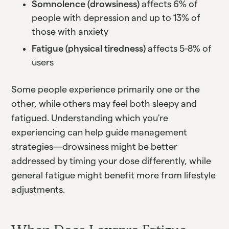
Somnolence (drowsiness)
affects 6% of
people with depression and up to 13% of
those with anxiety
Fatigue (physical tiredness)
affects 5-8% of
users
Some people experience primarily one or the
other, while others may feel both sleepy and
fatigued. Understanding which you're
experiencing can help guide management
strategies—drowsiness might be better
addressed by timing your dose differently, while
general fatigue might benefit more from lifestyle
adjustments.