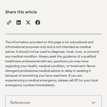
Share this article
The information provided on this page is for educational and
informational purposes only and is not intended as medical
advice. It should not be used to diagnose, treat, cure, or prevent
any medical condition. Always seek the guidance of a qualified
healthcare professional with any questions you may have
regarding your health, medical condition, or treatment. Never
disregard professional medical advice or delay in seeking it
because of something you have read here. If you are
experiencing a medical emergency, please call 911 (or your local
emergency number) immediately.
References