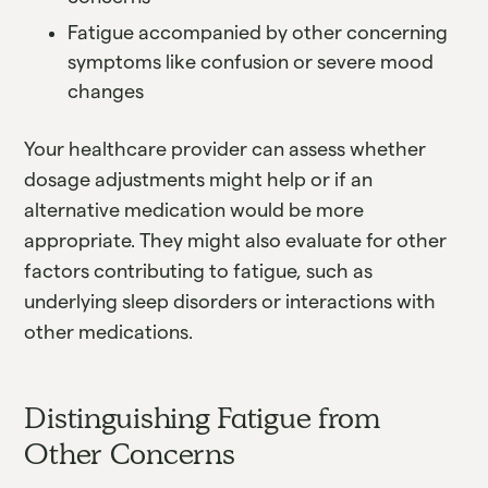
Fatigue accompanied by other concerning
symptoms like confusion or severe mood
changes
Your healthcare provider can assess whether
dosage adjustments might help or if an
alternative medication would be more
appropriate. They might also evaluate for other
factors contributing to fatigue, such as
underlying sleep disorders or interactions with
other medications.
Distinguishing Fatigue from
Other Concerns