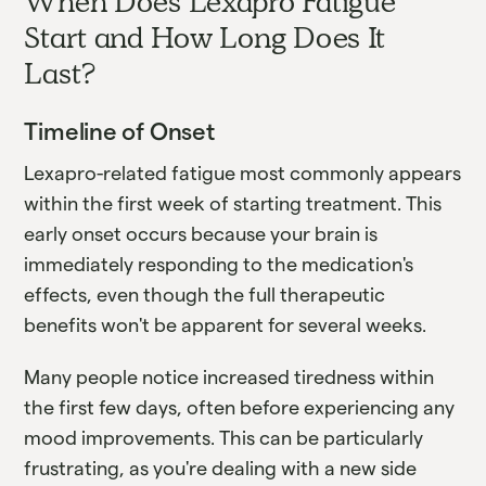
When Does Lexapro Fatigue
Start and How Long Does It
Last?
Timeline of Onset
Lexapro-related fatigue most commonly appears
within the first week of starting treatment. This
early onset occurs because your brain is
immediately responding to the medication's
effects, even though the full therapeutic
benefits won't be apparent for several weeks.
Many people notice increased tiredness within
the first few days, often before experiencing any
mood improvements. This can be particularly
frustrating, as you're dealing with a new side