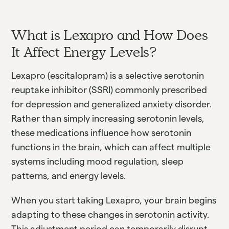
What is Lexapro and How Does
It Affect Energy Levels?
Lexapro (escitalopram) is a selective serotonin
reuptake inhibitor (SSRI) commonly prescribed
for depression and generalized anxiety disorder.
Rather than simply increasing serotonin levels,
these medications influence how serotonin
functions in the brain, which can affect multiple
systems including mood regulation, sleep
patterns, and energy levels.
When you start taking Lexapro, your brain begins
adapting to these changes in serotonin activity.
This adjustment period can temporarily disrupt