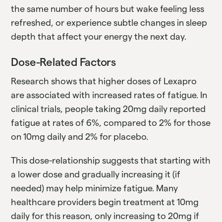
the same number of hours but wake feeling less
refreshed, or experience subtle changes in sleep
depth that affect your energy the next day.
Dose-Related Factors
Research shows that higher doses of Lexapro
are associated with increased rates of fatigue. In
clinical trials, people taking 20mg daily reported
fatigue at rates of 6%, compared to 2% for those
on 10mg daily and 2% for placebo.
This dose-relationship suggests that starting with
a lower dose and gradually increasing it (if
needed) may help minimize fatigue. Many
healthcare providers begin treatment at 10mg
daily for this reason, only increasing to 20mg if