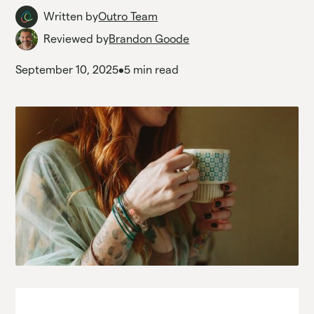
Written by
Outro Team
Reviewed by
Brandon Goode
September 10, 2025
•
5 min read