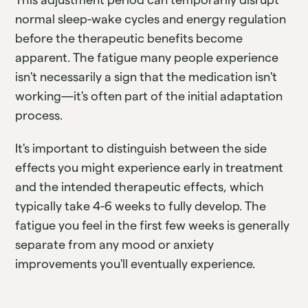
normal sleep-wake cycles and energy regulation
before the therapeutic benefits become
apparent. The fatigue many people experience
isn't necessarily a sign that the medication isn't
working—it's often part of the initial adaptation
process.
It's important to distinguish between the side
effects you might experience early in treatment
and the intended therapeutic effects, which
typically take 4-6 weeks to fully develop. The
fatigue you feel in the first few weeks is generally
separate from any mood or anxiety
improvements you'll eventually experience.