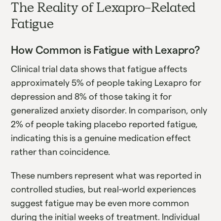
The Reality of Lexapro-Related
Fatigue
How Common is Fatigue with Lexapro?
Clinical trial data shows that fatigue affects
approximately 5% of people taking Lexapro for
depression and 8% of those taking it for
generalized anxiety disorder. In comparison, only
2% of people taking placebo reported fatigue,
indicating this is a genuine medication effect
rather than coincidence.
These numbers represent what was reported in
controlled studies, but real-world experiences
suggest fatigue may be even more common
during the initial weeks of treatment. Individual