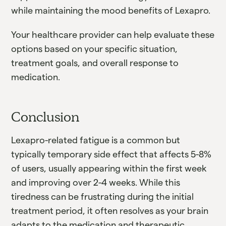
while maintaining the mood benefits of Lexapro.
Your healthcare provider can help evaluate these
options based on your specific situation,
treatment goals, and overall response to
medication.
Conclusion
Lexapro-related fatigue is a common but
typically temporary side effect that affects 5-8%
of users, usually appearing within the first week
and improving over 2-4 weeks. While this
tiredness can be frustrating during the initial
treatment period, it often resolves as your brain
adapts to the medication and therapeutic