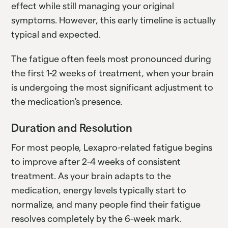
effect while still managing your original
symptoms. However, this early timeline is actually
typical and expected.
The fatigue often feels most pronounced during
the first 1-2 weeks of treatment, when your brain
is undergoing the most significant adjustment to
the medication's presence.
Duration and Resolution
For most people, Lexapro-related fatigue begins
to improve after 2-4 weeks of consistent
treatment. As your brain adapts to the
medication, energy levels typically start to
normalize, and many people find their fatigue
resolves completely by the 6-week mark.