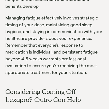
benefits develop.
Managing fatigue effectively involves strategic
timing of your dose, maintaining good sleep
hygiene, and staying in communication with your
healthcare provider about your experience.
Remember that everyone's response to
medication is individual, and persistent fatigue
beyond 4-6 weeks warrants professional
evaluation to ensure you're receiving the most
appropriate treatment for your situation.
Considering Coming Off
Lexapro? Outro Can Help