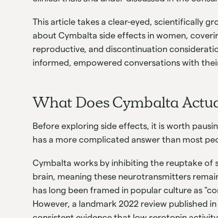
This article takes a clear-eyed, scientifically
about Cymbalta side effects in women, coverin
reproductive, and discontinuation considerat
informed, empowered conversations with their
What Does Cymbalta Actua
Before exploring side effects, it is worth paus
has a more complicated answer than most pe
Cymbalta works by inhibiting the reuptake of 
brain, meaning these neurotransmitters remain 
has long been framed in popular culture as "co
However, a landmark 2022 review published i
consistent evidence that low serotonin activity