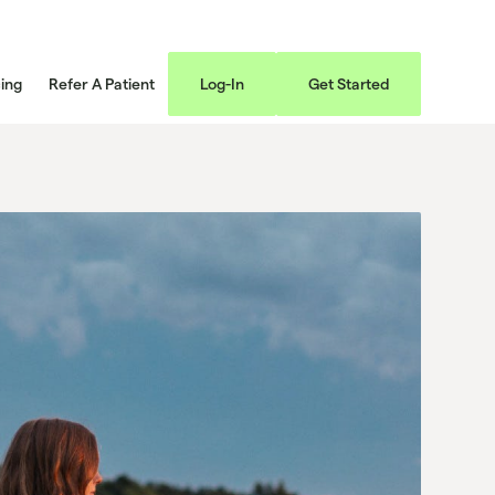
cing
Refer A Patient
Log-In
Get Started