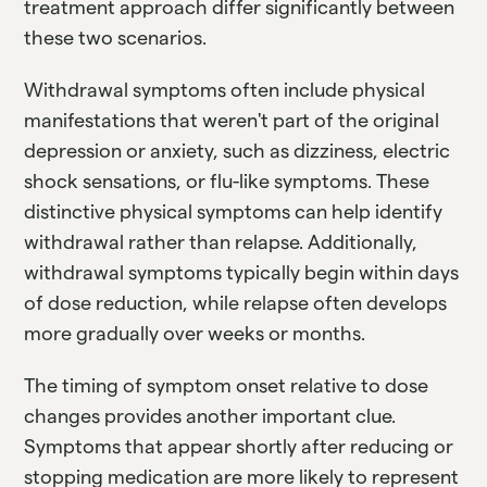
treatment approach differ significantly between
these two scenarios.
Withdrawal symptoms often include physical
manifestations that weren't part of the original
depression or anxiety, such as dizziness, electric
shock sensations, or flu-like symptoms. These
distinctive physical symptoms can help identify
withdrawal rather than relapse. Additionally,
withdrawal symptoms typically begin within days
of dose reduction, while relapse often develops
more gradually over weeks or months.
The timing of symptom onset relative to dose
changes provides another important clue.
Symptoms that appear shortly after reducing or
stopping medication are more likely to represent