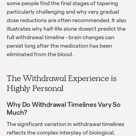
some people find the final stages of tapering
particularly challenging and why very gradual
dose reductions are often recommended. It also
illustrates why half-life alone doesn't predict the
full withdrawal timeline - brain changes can
persist long after the medication has been
eliminated from the blood.
The Withdrawal Experience is
Highly Personal
Why Do Withdrawal Timelines Vary So
Much?
The significant variation in withdrawal timelines
reflects the complex interplay of biological,