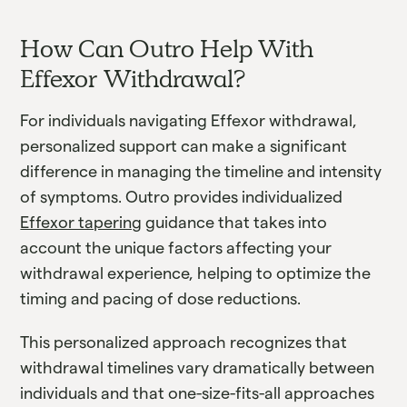
How Can Outro Help With
Effexor Withdrawal?
For individuals navigating Effexor withdrawal,
personalized support can make a significant
difference in managing the timeline and intensity
of symptoms. Outro provides individualized
Effexor tapering
guidance that takes into
account the unique factors affecting your
withdrawal experience, helping to optimize the
timing and pacing of dose reductions.
This personalized approach recognizes that
withdrawal timelines vary dramatically between
individuals and that one-size-fits-all approaches