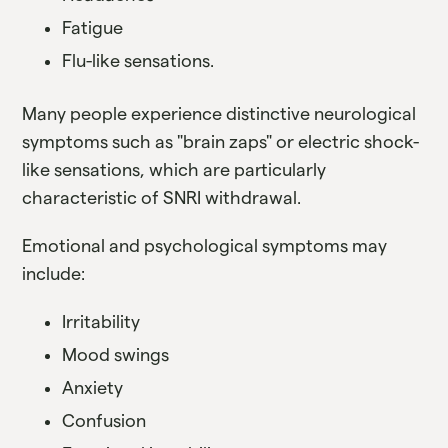
Fatigue
Flu-like sensations.
Many people experience distinctive neurological
symptoms such as "brain zaps" or electric shock-
like sensations, which are particularly
characteristic of SNRI withdrawal.
Emotional and psychological symptoms may
include:
Irritability
Mood swings
Anxiety
Confusion