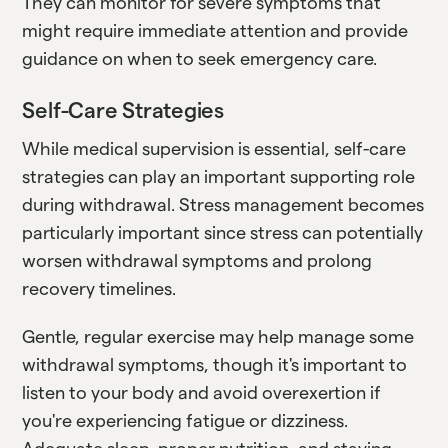
They can monitor for severe symptoms that
might require immediate attention and provide
guidance on when to seek emergency care.
Self-Care Strategies
While medical supervision is essential, self-care
strategies can play an important supporting role
during withdrawal. Stress management becomes
particularly important since stress can potentially
worsen withdrawal symptoms and prolong
recovery timelines.
Gentle, regular exercise may help manage some
withdrawal symptoms, though it's important to
listen to your body and avoid overexertion if
you're experiencing fatigue or dizziness.