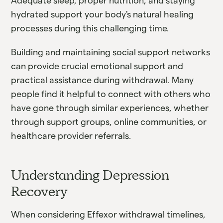
Adequate sleep, proper nutrition, and staying
hydrated support your body's natural healing
processes during this challenging time.
Building and maintaining social support networks
can provide crucial emotional support and
practical assistance during withdrawal. Many
people find it helpful to connect with others who
have gone through similar experiences, whether
through support groups, online communities, or
healthcare provider referrals.
Understanding Depression
Recovery
When considering Effexor withdrawal timelines,