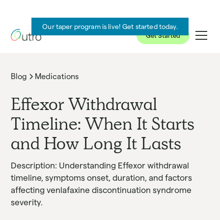
Our taper program is live! Get started today.
Get Started
Blog
Medications
Effexor Withdrawal
Timeline: When It Starts
and How Long It Lasts
Description: Understanding Effexor withdrawal
timeline, symptoms onset, duration, and factors
affecting venlafaxine discontinuation syndrome
severity.