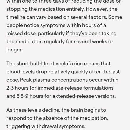
within one to three days of reducing the dose or
stopping the medication entirely. However, the
timeline can vary based on several factors. Some
people notice symptoms within hours of a
missed dose, particularly if they've been taking
the medication regularly for several weeks or
longer.
The short half-life of venlafaxine means that
blood levels drop relatively quickly after the last
dose. Peak plasma concentrations occur within
2-3 hours for immediate-release formulations
and 5.5-9 hours for extended-release versions.
As these levels decline, the brain begins to
respond to the absence of the medication,
triggering withdrawal symptoms.