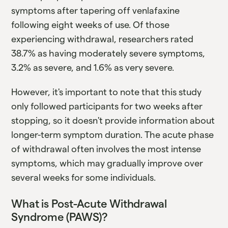
symptoms after tapering off venlafaxine
following eight weeks of use. Of those
experiencing withdrawal, researchers rated
38.7% as having moderately severe symptoms,
3.2% as severe, and 1.6% as very severe.
However, it's important to note that this study
only followed participants for two weeks after
stopping, so it doesn't provide information about
longer-term symptom duration. The acute phase
of withdrawal often involves the most intense
symptoms, which may gradually improve over
several weeks for some individuals.
What is Post-Acute Withdrawal
Syndrome (PAWS)?