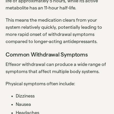
life of approximately 5 hours, while its active
metabolite has an 11-hour half-life.
This means the medication clears from your
system relatively quickly, potentially leading to
more rapid onset of withdrawal symptoms
compared to longer-acting antidepressants.
Common Withdrawal Symptoms
Effexor withdrawal can produce a wide range of
symptoms that affect multiple body systems.
Physical symptoms often include:
Dizziness
Nausea
Headaches