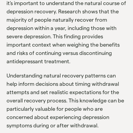
it's important to understand the natural course of
depression recovery. Research shows that the
majority of people naturally recover from
depression within a year, including those with
severe depression. This finding provides
important context when weighing the benefits
and risks of continuing versus discontinuing
antidepressant treatment.
Understanding natural recovery patterns can
help inform decisions about timing withdrawal
attempts and set realistic expectations for the
overall recovery process. This knowledge can be
particularly valuable for people who are
concerned about experiencing depression
symptoms during or after withdrawal.