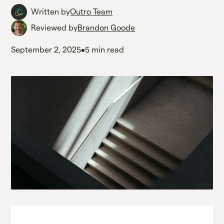
Written by
Outro Team
Reviewed by
Brandon Goode
September 2, 2025
•
5 min read