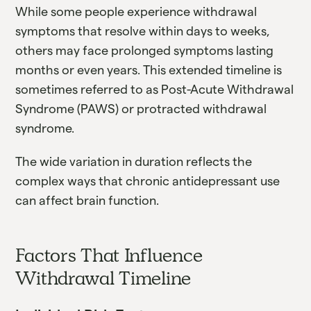
While some people experience withdrawal
symptoms that resolve within days to weeks,
others may face prolonged symptoms lasting
months or even years. This extended timeline is
sometimes referred to as Post-Acute Withdrawal
Syndrome (PAWS) or protracted withdrawal
syndrome.
The wide variation in duration reflects the
complex ways that chronic antidepressant use
can affect brain function.
Factors That Influence
Withdrawal Timeline