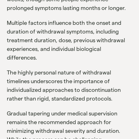
prolonged symptoms lasting months or longer.
Multiple factors influence both the onset and
duration of withdrawal symptoms, including
treatment duration, dose, previous withdrawal
experiences, and individual biological
differences.
The highly personal nature of withdrawal
timelines underscores the importance of
individualized approaches to discontinuation
rather than rigid, standardized protocols.
Gradual tapering under medical supervision
remains the recommended approach for
minimizing withdrawal severity and duration.