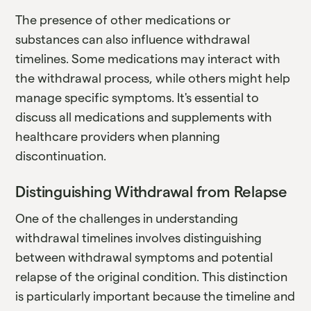
The presence of other medications or
substances can also influence withdrawal
timelines. Some medications may interact with
the withdrawal process, while others might help
manage specific symptoms. It's essential to
discuss all medications and supplements with
healthcare providers when planning
discontinuation.
Distinguishing Withdrawal from Relapse
One of the challenges in understanding
withdrawal timelines involves distinguishing
between withdrawal symptoms and potential
relapse of the original condition. This distinction
is particularly important because the timeline and