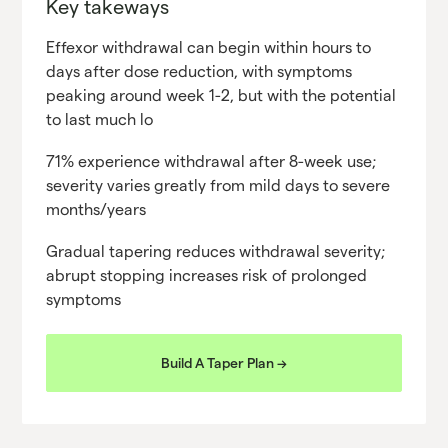
Key takeways
Effexor withdrawal can begin within hours to
days after dose reduction, with symptoms
peaking around week 1-2, but with the potential
to last much lo
71% experience withdrawal after 8-week use;
severity varies greatly from mild days to severe
months/years
Gradual tapering reduces withdrawal severity;
abrupt stopping increases risk of prolonged
symptoms
Build A Taper Plan ->