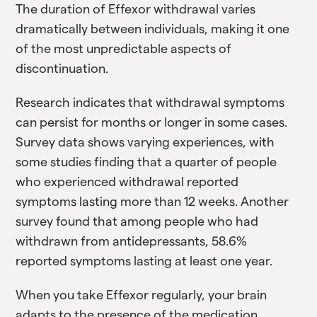
The duration of Effexor withdrawal varies
dramatically between individuals, making it one
of the most unpredictable aspects of
discontinuation.
Research indicates that withdrawal symptoms
can persist for months or longer in some cases.
Survey data shows varying experiences, with
some studies finding that a quarter of people
who experienced withdrawal reported
symptoms lasting more than 12 weeks. Another
survey found that among people who had
withdrawn from antidepressants, 58.6%
reported symptoms lasting at least one year.
When you take Effexor regularly, your brain
adapts to the presence of the medication