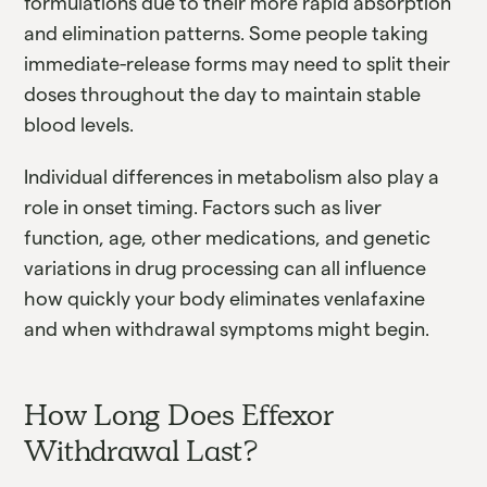
formulations due to their more rapid absorption
and elimination patterns. Some people taking
immediate-release forms may need to split their
doses throughout the day to maintain stable
blood levels.
Individual differences in metabolism also play a
role in onset timing. Factors such as liver
function, age, other medications, and genetic
variations in drug processing can all influence
how quickly your body eliminates venlafaxine
and when withdrawal symptoms might begin.
How Long Does Effexor
Withdrawal Last?