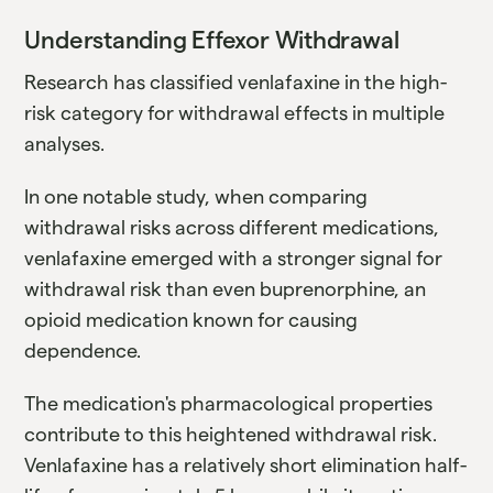
Understanding Effexor Withdrawal
Research has classified venlafaxine in the high-
risk category for withdrawal effects in multiple
analyses.
In one notable study, when comparing
withdrawal risks across different medications,
venlafaxine emerged with a stronger signal for
withdrawal risk than even buprenorphine, an
opioid medication known for causing
dependence.
The medication's pharmacological properties
contribute to this heightened withdrawal risk.
Venlafaxine has a relatively short elimination half-