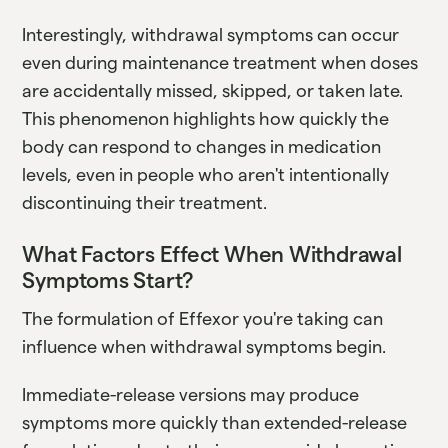
Interestingly, withdrawal symptoms can occur
even during maintenance treatment when doses
are accidentally missed, skipped, or taken late.
This phenomenon highlights how quickly the
body can respond to changes in medication
levels, even in people who aren't intentionally
discontinuing their treatment.
What Factors Effect When Withdrawal
Symptoms Start?
The formulation of Effexor you're taking can
influence when withdrawal symptoms begin.
Immediate-release versions may produce
symptoms more quickly than extended-release