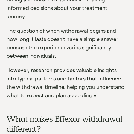
informed decisions about your treatment
journey.
The question of when withdrawal begins and
how long it lasts doesn't have a simple answer
because the experience varies significantly
between individuals.
However, research provides valuable insights
into typical patterns and factors that influence
the withdrawal timeline, helping you understand
what to expect and plan accordingly.
What makes Effexor withdrawal
different?