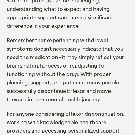
While the process can be challenging,
understanding what to expect and having
appropriate support can make a significant
difference in your experience.
Remember that experiencing withdrawal
symptoms doesn't necessarily indicate that you
need the medication - it may simply reflect your
brain's natural process of readjusting to
functioning without the drug. With proper
planning, support, and patience, many people
successfully discontinue Effexor and move
forward in their mental health journey.
For anyone considering Effexor discontinuation,
working with knowledgeable healthcare
providers and accessing personalized support