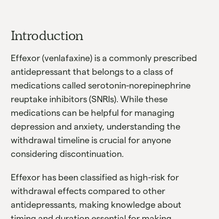
Introduction
Effexor (venlafaxine) is a commonly prescribed
antidepressant that belongs to a class of
medications called serotonin-norepinephrine
reuptake inhibitors (SNRIs). While these
medications can be helpful for managing
depression and anxiety, understanding the
withdrawal timeline is crucial for anyone
considering discontinuation.
Effexor has been classified as high-risk for
withdrawal effects compared to other
antidepressants, making knowledge about
timing and duration essential for making