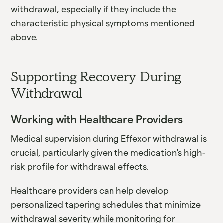
withdrawal, especially if they include the
characteristic physical symptoms mentioned
above.
Supporting Recovery During
Withdrawal
Working with Healthcare Providers
Medical supervision during Effexor withdrawal is
crucial, particularly given the medication's high-
risk profile for withdrawal effects.
Healthcare providers can help develop
personalized tapering schedules that minimize
withdrawal severity while monitoring for