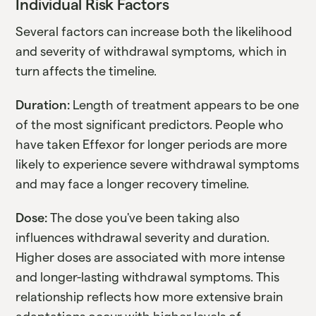
Individual Risk Factors
Several factors can increase both the likelihood
and severity of withdrawal symptoms, which in
turn affects the timeline.
Duration:
Length of treatment appears to be one
of the most significant predictors. People who
have taken Effexor for longer periods are more
likely to experience severe withdrawal symptoms
and may face a longer recovery timeline.
Dose:
The dose you've been taking also
influences withdrawal severity and duration.
Higher doses are associated with more intense
and longer-lasting withdrawal symptoms. This
relationship reflects how more extensive brain