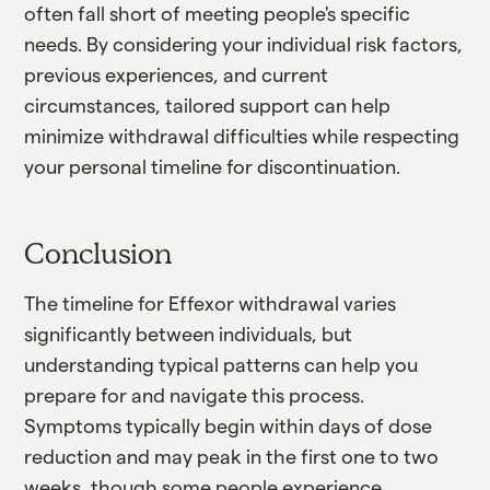
often fall short of meeting people's specific
needs. By considering your individual risk factors,
previous experiences, and current
circumstances, tailored support can help
minimize withdrawal difficulties while respecting
your personal timeline for discontinuation.
Conclusion
The timeline for Effexor withdrawal varies
significantly between individuals, but
understanding typical patterns can help you
prepare for and navigate this process.
Symptoms typically begin within days of dose
reduction and may peak in the first one to two
weeks, though some people experience