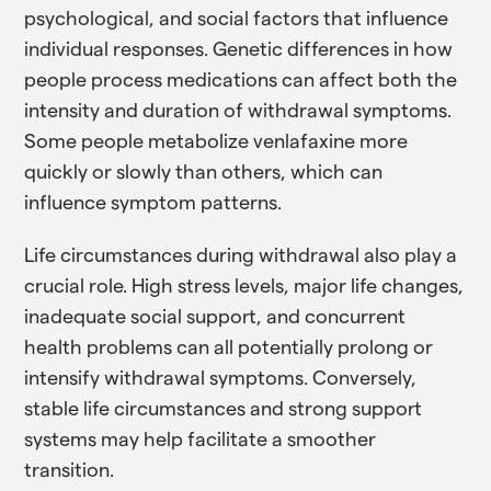
psychological, and social factors that influence
individual responses. Genetic differences in how
people process medications can affect both the
intensity and duration of withdrawal symptoms.
Some people metabolize venlafaxine more
quickly or slowly than others, which can
influence symptom patterns.
Life circumstances during withdrawal also play a
crucial role. High stress levels, major life changes,
inadequate social support, and concurrent
health problems can all potentially prolong or
intensify withdrawal symptoms. Conversely,
stable life circumstances and strong support
systems may help facilitate a smoother
transition.