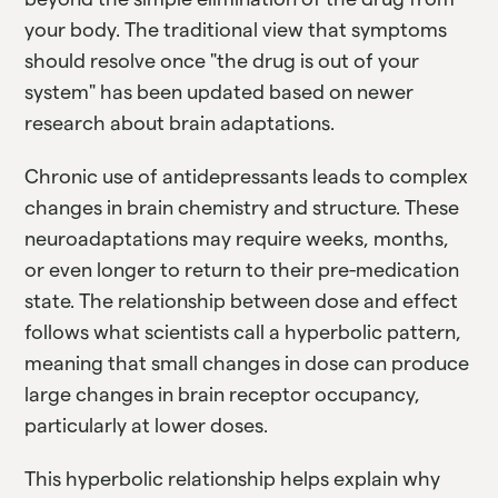
your body. The traditional view that symptoms
should resolve once "the drug is out of your
system" has been updated based on newer
research about brain adaptations.
Chronic use of antidepressants leads to complex
changes in brain chemistry and structure. These
neuroadaptations may require weeks, months,
or even longer to return to their pre-medication
state. The relationship between dose and effect
follows what scientists call a hyperbolic pattern,
meaning that small changes in dose can produce
large changes in brain receptor occupancy,
particularly at lower doses.
This hyperbolic relationship helps explain why