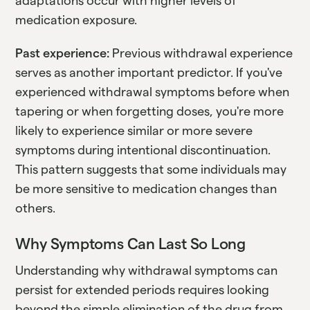
adaptations occur with higher levels of
medication exposure.
Past experience:
Previous withdrawal experience
serves as another important predictor. If you've
experienced withdrawal symptoms before when
tapering or when forgetting doses, you're more
likely to experience similar or more severe
symptoms during intentional discontinuation.
This pattern suggests that some individuals may
be more sensitive to medication changes than
others.
Why Symptoms Can Last So Long
Understanding why withdrawal symptoms can
persist for extended periods requires looking
beyond the simple elimination of the drug from