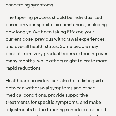
concerning symptoms.
The tapering process should be individualized
based on your specific circumstances, including
how long you've been taking Effexor, your
current dose, previous withdrawal experiences,
and overall health status. Some people may
benefit from very gradual tapers extending over
many months, while others might tolerate more
rapid reductions.
Healthcare providers can also help distinguish
between withdrawal symptoms and other
medical conditions, provide supportive
treatments for specific symptoms, and make
adjustments to the tapering schedule if needed.