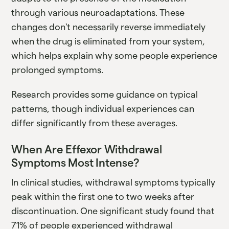
through various neuroadaptations. These
changes don't necessarily reverse immediately
when the drug is eliminated from your system,
which helps explain why some people experience
prolonged symptoms.
Research provides some guidance on typical
patterns, though individual experiences can
differ significantly from these averages.
When Are Effexor Withdrawal
Symptoms Most Intense?
In clinical studies, withdrawal symptoms typically
peak within the first one to two weeks after
discontinuation. One significant study found that
71% of people experienced withdrawal