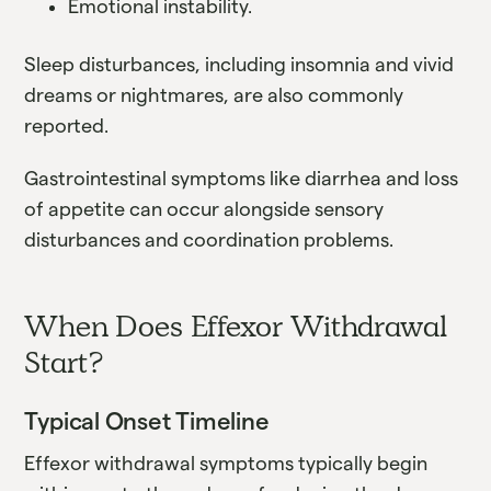
Emotional instability.
Sleep disturbances, including insomnia and vivid
dreams or nightmares, are also commonly
reported.
Gastrointestinal symptoms like diarrhea and loss
of appetite can occur alongside sensory
disturbances and coordination problems.
When Does Effexor Withdrawal
Start?
Typical Onset Timeline
Effexor withdrawal symptoms typically begin