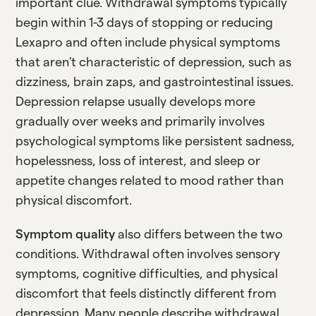
important clue. Withdrawal symptoms typically
begin within 1-3 days of stopping or reducing
Lexapro and often include physical symptoms
that aren't characteristic of depression, such as
dizziness, brain zaps, and gastrointestinal issues.
Depression relapse usually develops more
gradually over weeks and primarily involves
psychological symptoms like persistent sadness,
hopelessness, loss of interest, and sleep or
appetite changes related to mood rather than
physical discomfort.
Symptom quality
also differs between the two
conditions. Withdrawal often involves sensory
symptoms, cognitive difficulties, and physical
discomfort that feels distinctly different from
depression. Many people describe withdrawal