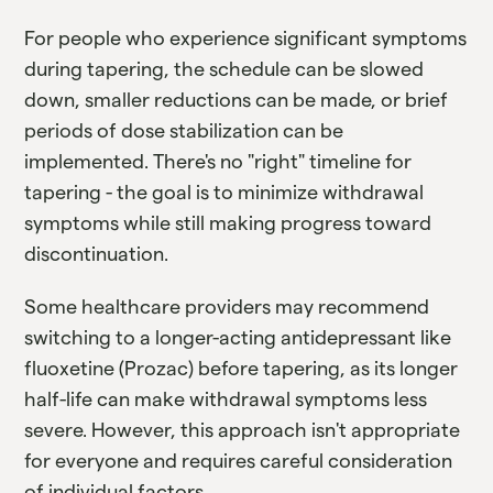
For people who experience significant symptoms
during tapering, the schedule can be slowed
down, smaller reductions can be made, or brief
periods of dose stabilization can be
implemented. There's no "right" timeline for
tapering - the goal is to minimize withdrawal
symptoms while still making progress toward
discontinuation.
Some healthcare providers may recommend
switching to a longer-acting antidepressant like
fluoxetine (Prozac) before tapering, as its longer
half-life can make withdrawal symptoms less
severe. However, this approach isn't appropriate
for everyone and requires careful consideration
of individual factors.