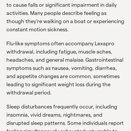
to cause falls or significant impairment in daily
activities. Many people describe feeling as
though they're walking on a boat or experiencing
constant motion sickness.
Flu-like symptoms often accompany Lexapro
withdrawal, including fatigue, muscle aches,
headaches, and general malaise. Gastrointestinal
symptoms such as nausea, vomiting, diarrhea,
and appetite changes are common, sometimes
leading to significant weight loss during the
withdrawal period.
Sleep disturbances frequently occur, including
insomnia, vivid dreams, nightmares, and
disrupted sleep patterns. Some individuals report