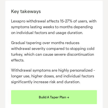
Key takeways
Lexapro withdrawal affects 15-27% of users, with
symptoms lasting weeks to months depending
on individual factors and usage duration.
Gradual tapering over months reduces
withdrawal severity compared to stopping cold
turkey, which can cause severe discontinuation
effects.
Withdrawal symptoms are highly personalized -
longer use, higher doses, and individual factors
significantly increase risk and duration.
Build A Taper Plan ->