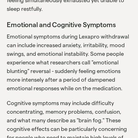
feeling simultaneously exhausted yet unable to
sleep restfully.
Emotional and Cognitive Symptoms
Emotional symptoms during Lexapro withdrawal
can include increased anxiety, irritability, mood
swings, and emotional instability. Some people
experience what researchers call "emotional
blunting" reversal - suddenly feeling emotions
more intensely after a period of dampened
emotional responses while on the medication.
Cognitive symptoms may include difficulty
concentrating, memory problems, confusion,
and what many describe as "brain fog." These
cognitive effects can be particularly concerning
for people who need to maintain high levels of