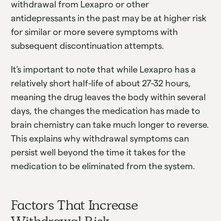
withdrawal from Lexapro or other
antidepressants in the past may be at higher risk
for similar or more severe symptoms with
subsequent discontinuation attempts.
It's important to note that while Lexapro has a
relatively short half-life of about 27-32 hours,
meaning the drug leaves the body within several
days, the changes the medication has made to
brain chemistry can take much longer to reverse.
This explains why withdrawal symptoms can
persist well beyond the time it takes for the
medication to be eliminated from the system.
Factors That Increase