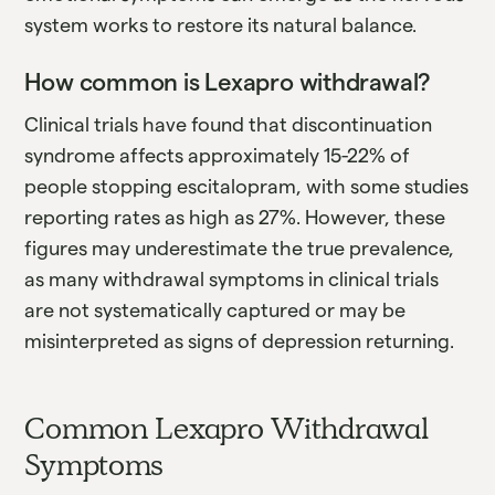
system works to restore its natural balance.
How common is Lexapro withdrawal?
Clinical trials have found that discontinuation
syndrome affects approximately 15-22% of
people stopping escitalopram, with some studies
reporting rates as high as 27%. However, these
figures may underestimate the true prevalence,
as many withdrawal symptoms in clinical trials
are not systematically captured or may be
misinterpreted as signs of depression returning.
Common Lexapro Withdrawal
Symptoms