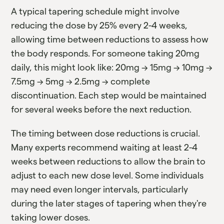
A typical tapering schedule might involve
reducing the dose by 25% every 2-4 weeks,
allowing time between reductions to assess how
the body responds. For someone taking 20mg
daily, this might look like: 20mg → 15mg → 10mg →
7.5mg → 5mg → 2.5mg → complete
discontinuation. Each step would be maintained
for several weeks before the next reduction.
The timing between dose reductions is crucial.
Many experts recommend waiting at least 2-4
weeks between reductions to allow the brain to
adjust to each new dose level. Some individuals
may need even longer intervals, particularly
during the later stages of tapering when they're
taking lower doses.