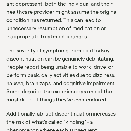
antidepressant, both the individual and their
healthcare provider might assume the original
condition has returned. This can lead to
unnecessary resumption of medication or
inappropriate treatment changes.
The severity of symptoms from cold turkey
discontinuation can be genuinely debilitating.
People report being unable to work, drive, or
perform basic daily activities due to dizziness,
nausea, brain zaps, and cognitive impairment.
Some describe the experience as one of the
most difficult things they've ever endured.
Additionally, abrupt discontinuation increases
the risk of what's called "kindling" - a
phenomenon where each subsequent