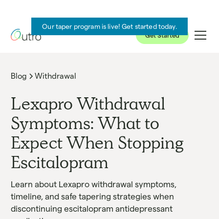
Our taper program is live! Get started today.
Get Started
Blog
Withdrawal
Lexapro Withdrawal
Symptoms: What to
Expect When Stopping
Escitalopram
Learn about Lexapro withdrawal symptoms,
timeline, and safe tapering strategies when
discontinuing escitalopram antidepressant