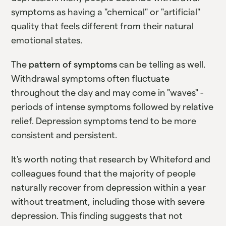
symptoms as having a "chemical" or "artificial"
quality that feels different from their natural
emotional states.
The
pattern of symptoms
can be telling as well.
Withdrawal symptoms often fluctuate
throughout the day and may come in "waves" -
periods of intense symptoms followed by relative
relief. Depression symptoms tend to be more
consistent and persistent.
It's worth noting that research by Whiteford and
colleagues found that the majority of people
naturally recover from depression within a year
without treatment, including those with severe
depression. This finding suggests that not