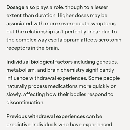
Dosage
also plays a role, though to a lesser
extent than duration. Higher doses may be
associated with more severe acute symptoms,
but the relationship isn't perfectly linear due to
the complex way escitalopram affects serotonin
receptors in the brain.
Individual biological factors
including genetics,
metabolism, and brain chemistry significantly
influence withdrawal experiences. Some people
naturally process medications more quickly or
slowly, affecting how their bodies respond to
discontinuation.
Previous withdrawal experiences
can be
predictive. Individuals who have experienced