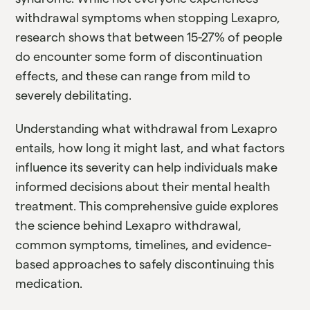
withdrawal symptoms when stopping Lexapro,
research shows that between 15-27% of people
do encounter some form of discontinuation
effects, and these can range from mild to
severely debilitating.
Understanding what withdrawal from Lexapro
entails, how long it might last, and what factors
influence its severity can help individuals make
informed decisions about their mental health
treatment. This comprehensive guide explores
the science behind Lexapro withdrawal,
common symptoms, timelines, and evidence-
based approaches to safely discontinuing this
medication.