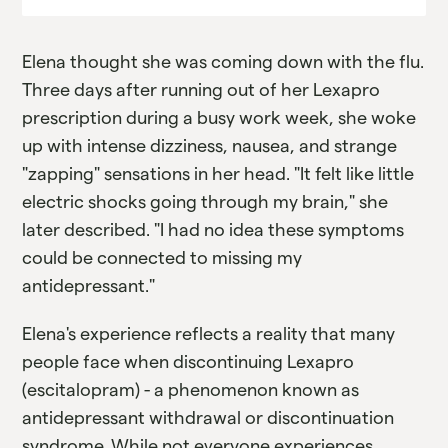
Elena thought she was coming down with the flu.
Three days after running out of her Lexapro
prescription during a busy work week, she woke
up with intense dizziness, nausea, and strange
"zapping" sensations in her head. "It felt like little
electric shocks going through my brain," she
later described. "I had no idea these symptoms
could be connected to missing my
antidepressant."
Elena's experience reflects a reality that many
people face when discontinuing Lexapro
(escitalopram) - a phenomenon known as
antidepressant withdrawal or discontinuation
syndrome. While not everyone experiences