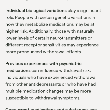
Individual biological variations
play a significant
role. People with certain genetic variations in
how they metabolize medications may be at
higher risk. Additionally, those with naturally
lower levels of certain neurotransmitters or
different receptor sensitivities may experience
more pronounced withdrawal effects.
Previous experiences with psychiatric
medications
can influence withdrawal risk.
Individuals who have experienced withdrawal
from other antidepressants or who have had
multiple medication changes may be more
susceptible to withdrawal symptoms.
Concurrent medications and substances
can