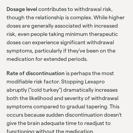
Dosage level
contributes to withdrawal risk,
though the relationship is complex. While higher
doses are generally associated with increased
risk, even people taking minimum therapeutic
doses can experience significant withdrawal
symptoms, particularly if they've been on the
medication for extended periods.
Rate of discontinuation
is perhaps the most
modifiable risk factor. Stopping Lexapro
abruptly ("cold turkey") dramatically increases
both the likelihood and severity of withdrawal
symptoms compared to gradual tapering. This
occurs because sudden discontinuation doesn't
give the brain adequate time to readjust to
functioning without the medication.