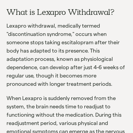
What is Lexapro Withdrawal?
Lexapro withdrawal, medically termed
"discontinuation syndrome," occurs when
someone stops taking escitalopram after their
body has adapted to its presence. This
adaptation process, known as physiological
dependence, can develop after just 4-6 weeks of
regular use, though it becomes more
pronounced with longer treatment periods.
When Lexapro is suddenly removed from the
system, the brain needs time to readjust to
functioning without the medication. During this
readjustment period, various physical and
emotional symptoms can emerge as the nervous