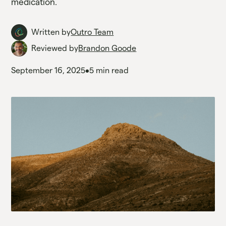
medication.
Written by
Outro Team
Reviewed by
Brandon Goode
September 16, 2025
•
5 min read