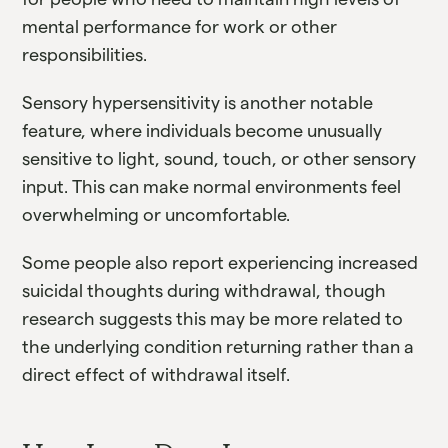
mental performance for work or other
responsibilities.
Sensory hypersensitivity is another notable
feature, where individuals become unusually
sensitive to light, sound, touch, or other sensory
input. This can make normal environments feel
overwhelming or uncomfortable.
Some people also report experiencing increased
suicidal thoughts during withdrawal, though
research suggests this may be more related to
the underlying condition returning rather than a
direct effect of withdrawal itself.