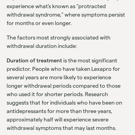
experience what's known as "protracted
withdrawal syndrome," where symptoms persist
for months or even longer.
The factors most strongly associated with
withdrawal duration include:
Duration of treatment
is the most significant
predictor. People who have taken Lexapro for
several years are more likely to experience
longer withdrawal periods compared to those
who used it for shorter periods. Research
suggests that for individuals who have been on
antidepressants for more than three years,
approximately half will experience severe
withdrawal symptoms that may last months.