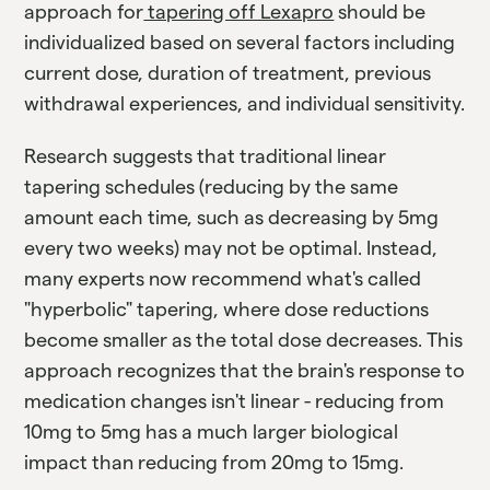
approach for
tapering off Lexapro
should be
individualized based on several factors including
current dose, duration of treatment, previous
withdrawal experiences, and individual sensitivity.
Research suggests that traditional linear
tapering schedules (reducing by the same
amount each time, such as decreasing by 5mg
every two weeks) may not be optimal. Instead,
many experts now recommend what's called
"hyperbolic" tapering, where dose reductions
become smaller as the total dose decreases. This
approach recognizes that the brain's response to
medication changes isn't linear - reducing from
10mg to 5mg has a much larger biological
impact than reducing from 20mg to 15mg.