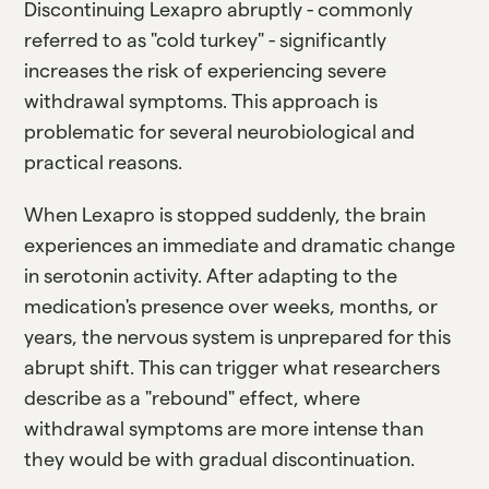
Discontinuing Lexapro abruptly - commonly
referred to as "cold turkey" - significantly
increases the risk of experiencing severe
withdrawal symptoms. This approach is
problematic for several neurobiological and
practical reasons.
When Lexapro is stopped suddenly, the brain
experiences an immediate and dramatic change
in serotonin activity. After adapting to the
medication's presence over weeks, months, or
years, the nervous system is unprepared for this
abrupt shift. This can trigger what researchers
describe as a "rebound" effect, where
withdrawal symptoms are more intense than
they would be with gradual discontinuation.