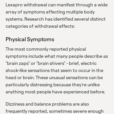
Lexapro withdrawal can manifest through a wide
array of symptoms affecting multiple body
systems. Research has identified several distinct
categories of withdrawal effects:
Physical Symptoms
The most commonly reported physical
symptoms include what many people describe as
"brain zaps" or "brain shivers" - brief, electric
shock-like sensations that seem to occur in the
head or brain. These unusual sensations can be
particularly distressing because they're unlike
anything most people have experienced before.
Dizziness and balance problems are also
frequently reported, sometimes severe enough