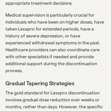
appropriate treatment decisions.
Medical supervision is particularly crucial for
individuals who have been on higher doses, have
taken Lexapro for extended periods, have a
history of severe depression, or have
experienced withdrawal symptoms in the past.
Healthcare providers can also coordinate care
with other specialists if needed and provide
additional support during the discontinuation
process.
Gradual Tapering Strategies
The gold standard for Lexapro discontinuation
involves gradual dose reduction over weeks or
months, rather than days. However, the specific