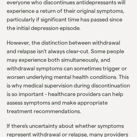
everyone who discontinues antidepressants will
experience a return of their original symptoms,
particularly if significant time has passed since
the initial depression episode.
However, the distinction between withdrawal
and relapse isn't always clear-cut. Some people
may experience both simultaneously, and
withdrawal symptoms can sometimes trigger or
worsen underlying mental health conditions. This
is why medical supervision during discontinuation
is so important - healthcare providers can help
assess symptoms and make appropriate
treatment recommendations.
If there's uncertainty about whether symptoms
represent withdrawal or relapse, many providers