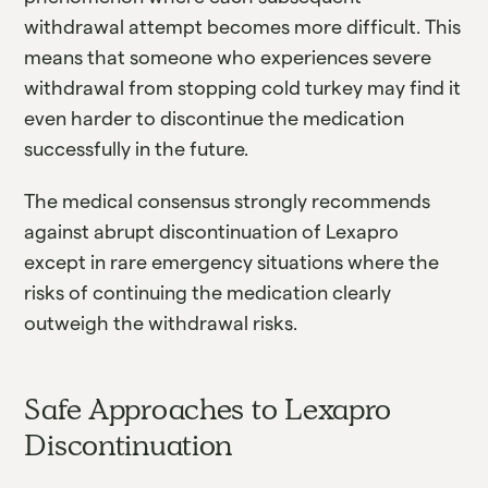
withdrawal attempt becomes more difficult. This
means that someone who experiences severe
withdrawal from stopping cold turkey may find it
even harder to discontinue the medication
successfully in the future.
The medical consensus strongly recommends
against abrupt discontinuation of Lexapro
except in rare emergency situations where the
risks of continuing the medication clearly
outweigh the withdrawal risks.
Safe Approaches to Lexapro
Discontinuation