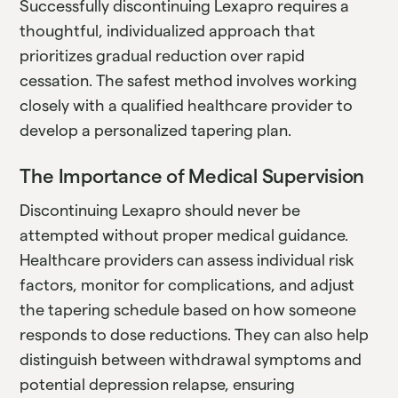
Successfully discontinuing Lexapro requires a
thoughtful, individualized approach that
prioritizes gradual reduction over rapid
cessation. The safest method involves working
closely with a qualified healthcare provider to
develop a personalized tapering plan.
The Importance of Medical Supervision
Discontinuing Lexapro should never be
attempted without proper medical guidance.
Healthcare providers can assess individual risk
factors, monitor for complications, and adjust
the tapering schedule based on how someone
responds to dose reductions. They can also help
distinguish between withdrawal symptoms and
potential depression relapse, ensuring