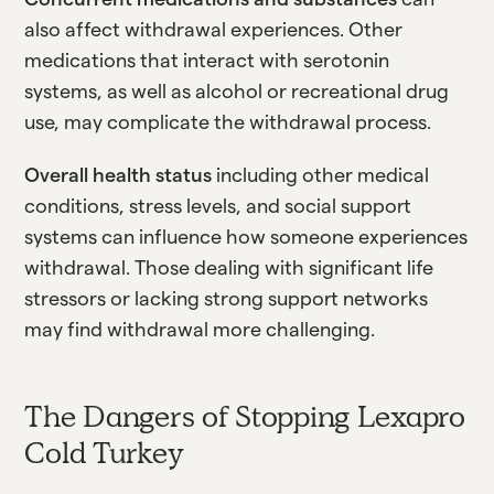
also affect withdrawal experiences. Other
medications that interact with serotonin
systems, as well as alcohol or recreational drug
use, may complicate the withdrawal process.
Overall health status
including other medical
conditions, stress levels, and social support
systems can influence how someone experiences
withdrawal. Those dealing with significant life
stressors or lacking strong support networks
may find withdrawal more challenging.
The Dangers of Stopping Lexapro
Cold Turkey