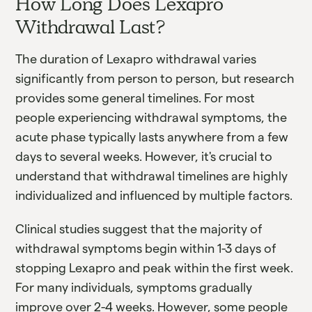
How Long Does Lexapro
Withdrawal Last?
The duration of Lexapro withdrawal varies
significantly from person to person, but research
provides some general timelines. For most
people experiencing withdrawal symptoms, the
acute phase typically lasts anywhere from a few
days to several weeks. However, it's crucial to
understand that withdrawal timelines are highly
individualized and influenced by multiple factors.
Clinical studies suggest that the majority of
withdrawal symptoms begin within 1-3 days of
stopping Lexapro and peak within the first week.
For many individuals, symptoms gradually
improve over 2-4 weeks. However, some people