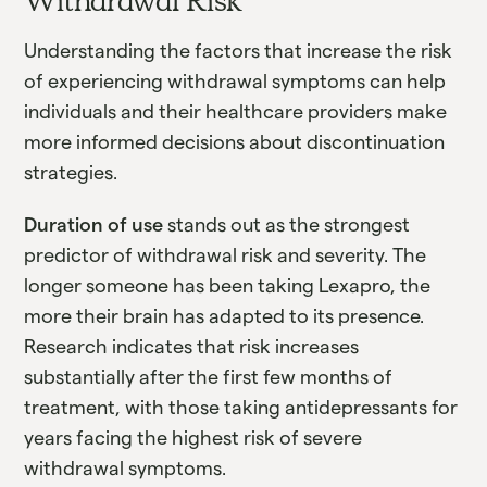
Withdrawal Risk
Understanding the factors that increase the risk
of experiencing withdrawal symptoms can help
individuals and their healthcare providers make
more informed decisions about discontinuation
strategies.
Duration of use
stands out as the strongest
predictor of withdrawal risk and severity. The
longer someone has been taking Lexapro, the
more their brain has adapted to its presence.
Research indicates that risk increases
substantially after the first few months of
treatment, with those taking antidepressants for
years facing the highest risk of severe
withdrawal symptoms.