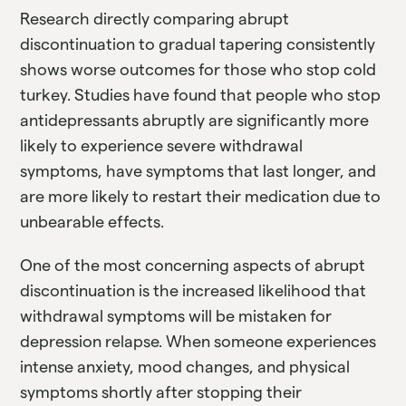
Research directly comparing abrupt
discontinuation to gradual tapering consistently
shows worse outcomes for those who stop cold
turkey. Studies have found that people who stop
antidepressants abruptly are significantly more
likely to experience severe withdrawal
symptoms, have symptoms that last longer, and
are more likely to restart their medication due to
unbearable effects.
One of the most concerning aspects of abrupt
discontinuation is the increased likelihood that
withdrawal symptoms will be mistaken for
depression relapse. When someone experiences
intense anxiety, mood changes, and physical
symptoms shortly after stopping their