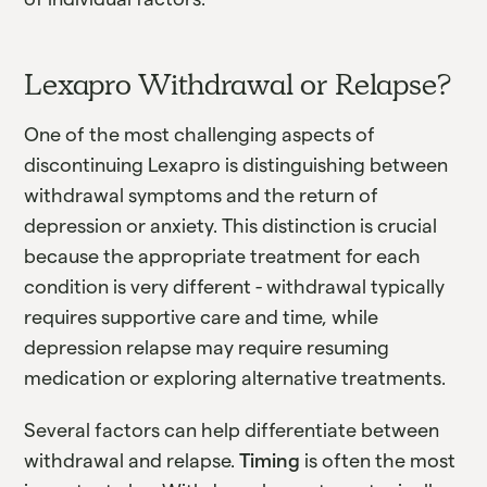
Lexapro Withdrawal or Relapse?
One of the most challenging aspects of
discontinuing Lexapro is distinguishing between
withdrawal symptoms and the return of
depression or anxiety. This distinction is crucial
because the appropriate treatment for each
condition is very different - withdrawal typically
requires supportive care and time, while
depression relapse may require resuming
medication or exploring alternative treatments.
Several factors can help differentiate between
withdrawal and relapse.
Timing
is often the most