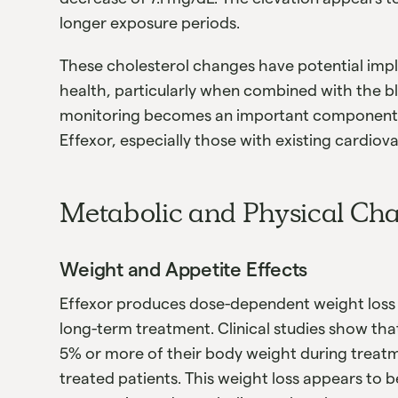
longer exposure periods.
These cholesterol changes have potential impl
health, particularly when combined with the bl
monitoring becomes an important component o
Effexor, especially those with existing cardiova
Metabolic and Physical Ch
Weight and Appetite Effects
Effexor produces dose-dependent weight loss 
long-term treatment. Clinical studies show tha
5% or more of their body weight during treat
treated patients. This weight loss appears to b