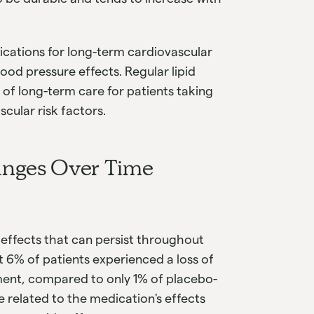
ications for long-term cardiovascular
ood pressure effects. Regular lipid
f long-term care for patients taking
scular risk factors.
anges Over Time
effects that can persist throughout
t 6% of patients experienced a loss of
ment, compared to only 1% of placebo-
e related to the medication's effects