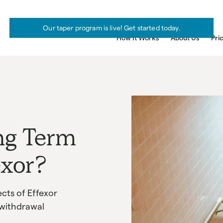
Our taper program is live! Get started today.
How It Works
About Us
Pri
ng Term
exor?
cts of Effexor
 withdrawal