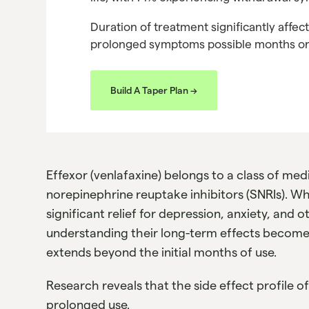
Duration of treatment significantly affect
prolonged symptoms possible months or 
Build A Taper Plan ->
Effexor (venlafaxine) belongs to a class of med
norepinephrine reuptake inhibitors (SNRIs). W
significant relief for depression, anxiety, and 
understanding their long-term effects becomes
extends beyond the initial months of use.
Research reveals that the side effect profile o
prolonged use.