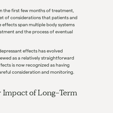
 on the first few months of treatment,
et of considerations that patients and
 effects span multiple body systems
eatment and the process of eventual
idepressant effects has evolved
ewed as a relatively straightforward
ffects is now recognized as having
areful consideration and monitoring.
r Impact of Long-Term