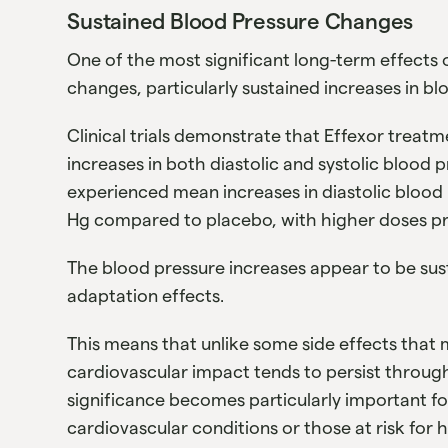
Sustained Blood Pressure Changes
One of the most significant long-term effects 
changes, particularly sustained increases in bl
Clinical trials demonstrate that Effexor treat
increases in both diastolic and systolic blood p
experienced mean increases in diastolic blood
Hg compared to placebo, with higher doses p
The blood pressure increases appear to be su
adaptation effects.
This means that unlike some side effects that 
cardiovascular impact tends to persist through
significance becomes particularly important for
cardiovascular conditions or those at risk for 