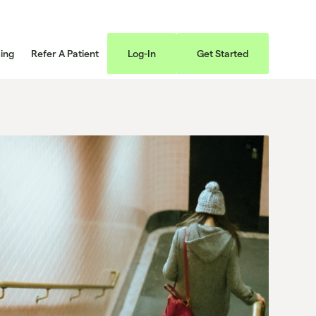
cing
Refer A Patient
Log-In
Get Started