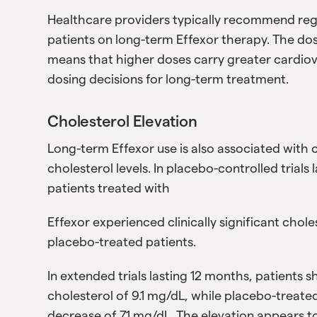
Healthcare providers typically recommend reg
patients on long-term Effexor therapy. The do
means that higher doses carry greater cardiov
dosing decisions for long-term treatment.
Cholesterol Elevation
Long-term Effexor use is also associated with c
cholesterol levels. In placebo-controlled trials
patients treated with
Effexor experienced clinically significant cho
placebo-treated patients.
In extended trials lasting 12 months, patients 
cholesterol of 9.1 mg/dL, while placebo-treate
decrease of 7.1 mg/dL. The elevation appears t