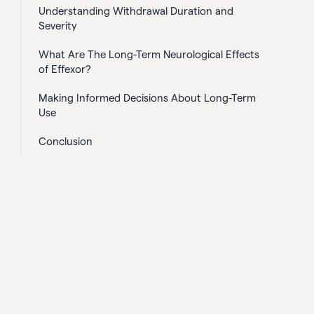
Understanding Withdrawal Duration and
Severity
What Are The Long-Term Neurological Effects
of Effexor?
Making Informed Decisions About Long-Term
Use
Conclusion