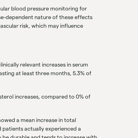
ular blood pressure monitoring for
se-dependent nature of these effects
ascular risk, which may influence
linically relevant increases in serum
 lasting at least three months, 5.3% of
lesterol increases, compared to 0% of
showed a mean increase in total
d patients actually experienced a
o be durable and tends to increase with