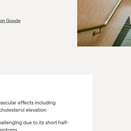
on Goode
ascular effects including
cholesterol elevation
allenging due to its short half-
symptoms