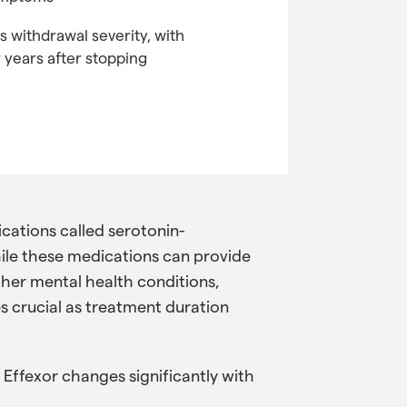
s withdrawal severity, with
years after stopping
ications called serotonin-
hile these medications can provide
other mental health conditions,
 crucial as treatment duration
f Effexor changes significantly with