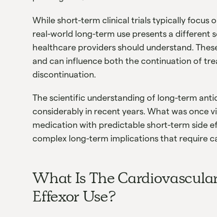
While short-term clinical trials typically focus
real-world long-term use presents a different s
healthcare providers should understand. These
and can influence both the continuation of tr
discontinuation.
The scientific understanding of long-term ant
considerably in recent years. What was once vi
medication with predictable short-term side e
complex long-term implications that require c
What Is The Cardiovascula
Effexor Use?