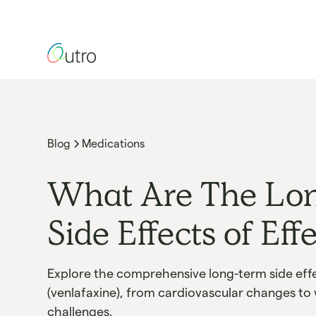
Blog
Medications
What Are The Lo
Side Effects of Eff
Explore the comprehensive long-term side effe
(venlafaxine), from cardiovascular changes to
challenges.