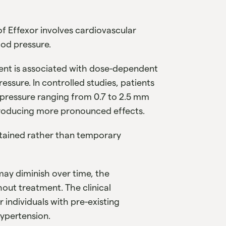
of Effexor involves cardiovascular
ood pressure.
ment is associated with dose-dependent
ressure. In controlled studies, patients
 pressure ranging from 0.7 to 2.5 mm
roducing more pronounced effects.
stained rather than temporary
may diminish over time, the
out treatment. The clinical
 individuals with pre-existing
hypertension.