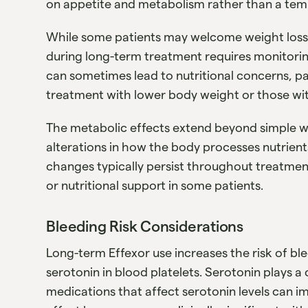
on appetite and metabolism rather than a temp
While some patients may welcome weight loss, 
during long-term treatment requires monitorin
can sometimes lead to nutritional concerns, pa
treatment with lower body weight or those with
The metabolic effects extend beyond simple 
alterations in how the body processes nutrien
changes typically persist throughout treatmen
or nutritional support in some patients.
Bleeding Risk Considerations
Long-term Effexor use increases the risk of bl
serotonin in blood platelets. Serotonin plays a c
medications that affect serotonin levels can im