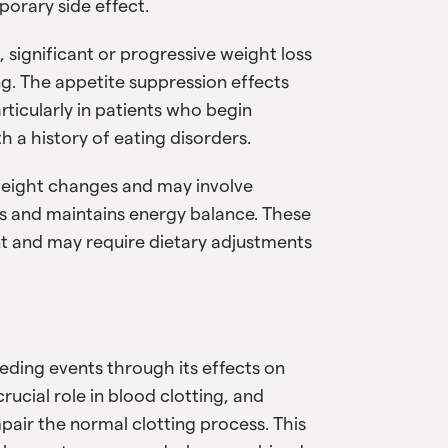
orary side effect.
significant or progressive weight loss
g. The appetite suppression effects
rticularly in patients who begin
 a history of eating disorders.
weight changes and may involve
ts and maintains energy balance. These
t and may require dietary adjustments
eeding events through its effects on
rucial role in blood clotting, and
pair the normal clotting process. This