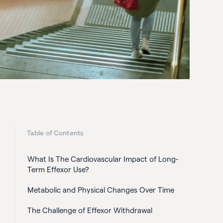
Table of Contents
What Is The Cardiovascular Impact of Long-
Term Effexor Use?
Metabolic and Physical Changes Over Time
The Challenge of Effexor Withdrawal