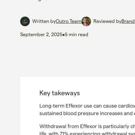
Written by
Outro Team
Reviewed by
Brand
September 2, 2025
•
5 min read
Key takeways
Long-term Effexor use can cause cardiov
sustained blood pressure increases and 
Withdrawal from Effexor is particularly ch
life, with 71% experiencing withdrawal 