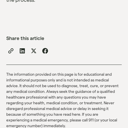
Share this article
The information provided on this page is for educational and
informational purposes only and is not intended as medical
advice. It should not be used to diagnose, treat, cure, or prevent
any medical condition. Always seek the guidance of a qualified
healthcare professional with any questions you may have
regarding your health, medical condition, or treatment. Never
disregard professional medical advice or delay in seeking it
because of something you have read here. If you are
experiencing a medical emergency, please call 911 (or your local
emergency number) immediately.