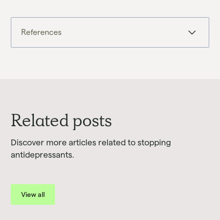
References
Chouinard, G., & Chouinard, V. A. (2015). New
classification of selective serotonin reuptake inhibitor
withdrawal.
Psychotherapy and Psychosomatics
,
84(2), 63-71.
Davies, J., & Read, J. (2019). A systematic review into
the incidence, severity and duration of
Related posts
antidepressant withdrawal effects: Are guidelines
evidence-based?
Addictive Behaviors
, 97, 111-121.
Discover more articles related to stopping
Gastaldon, C., Schoretsanitis, G., Arzenton, E.,
antidepressants.
Raschi, E., Poluzzi, E., Trifirò, G., ... & Barbui, C. (2022).
Withdrawal syndrome following discontinuation of
28 antidepressants: Pharmacovigilance analysis of
31,688 reports from the WHO spontaneous reporting
View all
database.
Drug Safety
, 45(11), 1539-1549.
Hengartner, M. P., Schulthess, L., Sorensen, A., &