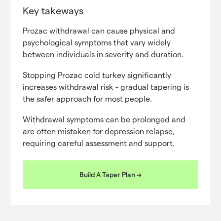
Key takeways
Prozac withdrawal can cause physical and
psychological symptoms that vary widely
between individuals in severity and duration.
Stopping Prozac cold turkey significantly
increases withdrawal risk - gradual tapering is
the safer approach for most people.
Withdrawal symptoms can be prolonged and
are often mistaken for depression relapse,
requiring careful assessment and support.
Build A Taper Plan ->