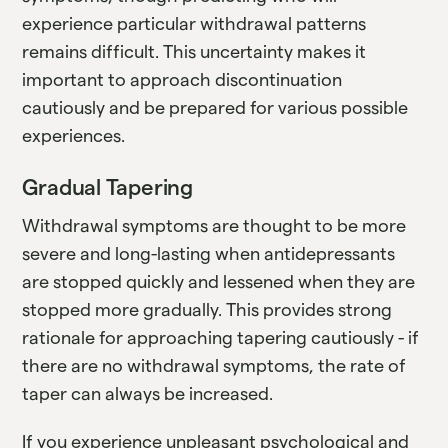
experience particular withdrawal patterns
remains difficult. This uncertainty makes it
important to approach discontinuation
cautiously and be prepared for various possible
experiences.
Gradual Tapering
Withdrawal symptoms are thought to be more
severe and long-lasting when antidepressants
are stopped quickly and lessened when they are
stopped more gradually. This provides strong
rationale for approaching tapering cautiously - if
there are no withdrawal symptoms, the rate of
taper can always be increased.
If you experience unpleasant psychological and