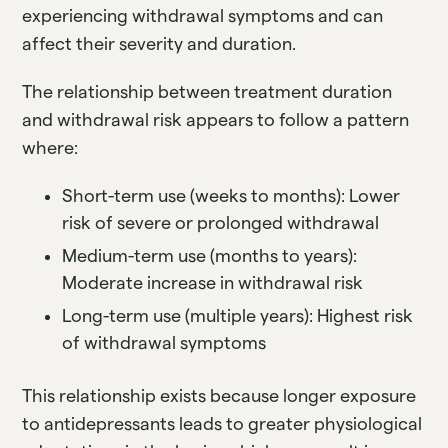
experiencing withdrawal symptoms and can
affect their severity and duration.
The relationship between treatment duration
and withdrawal risk appears to follow a pattern
where:
Short-term use (weeks to months): Lower
risk of severe or prolonged withdrawal
Medium-term use (months to years):
Moderate increase in withdrawal risk
Long-term use (multiple years): Highest risk
of withdrawal symptoms
This relationship exists because longer exposure
to antidepressants leads to greater physiological