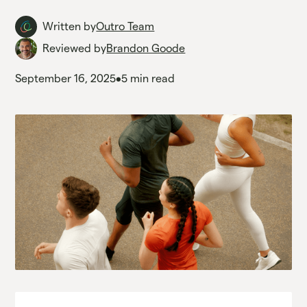
Written by
Outro Team
Reviewed by
Brandon Goode
September 16, 2025
•
5 min read