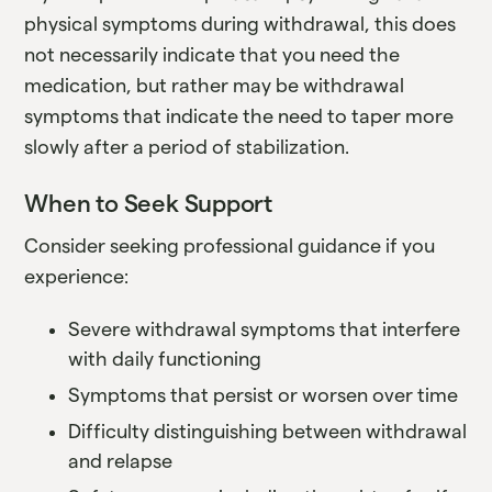
physical symptoms during withdrawal, this does
not necessarily indicate that you need the
medication, but rather may be withdrawal
symptoms that indicate the need to taper more
slowly after a period of stabilization.
When to Seek Support
Consider seeking professional guidance if you
experience:
Severe withdrawal symptoms that interfere
with daily functioning
Symptoms that persist or worsen over time
Difficulty distinguishing between withdrawal
and relapse