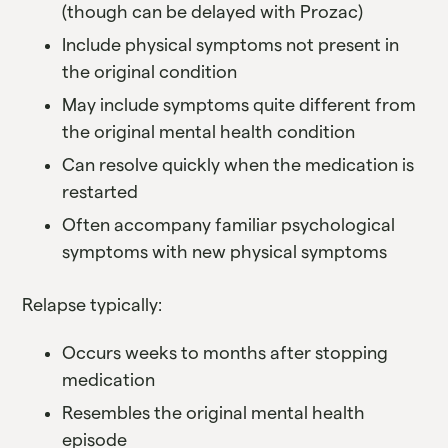
(though can be delayed with Prozac)
Include physical symptoms not present in
the original condition
May include symptoms quite different from
the original mental health condition
Can resolve quickly when the medication is
restarted
Often accompany familiar psychological
symptoms with new physical symptoms
Relapse typically:
Occurs weeks to months after stopping
medication
Resembles the original mental health
episode