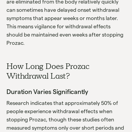
are eliminated from the body relatively quickly
can sometimes have delayed onset withdrawal
symptoms that appear weeks or months later.
This means vigilance for withdrawal effects
should be maintained even weeks after stopping
Prozac.
How Long Does Prozac
Withdrawal Last?
Duration Varies Significantly
Research indicates that approximately 50% of
people experience withdrawal effects when
stopping Prozac, though these studies often
measured symptoms only over short periods and