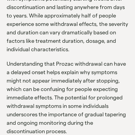
discontinuation and lasting anywhere from days
to years. While approximately half of people
experience some withdrawal effects, the severity
and duration can vary dramatically based on
factors like treatment duration, dosage, and
individual characteristics.
Understanding that Prozac withdrawal can have
a delayed onset helps explain why symptoms
might not appear immediately after stopping,
which can be confusing for people expecting
immediate effects. The potential for prolonged
withdrawal symptoms in some individuals
underscores the importance of gradual tapering
and ongoing monitoring during the
discontinuation process.