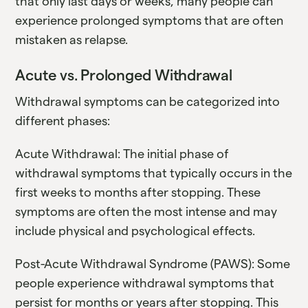
that only last days or weeks, many people can
experience prolonged symptoms that are often
mistaken as relapse.
Acute vs. Prolonged Withdrawal
Withdrawal symptoms can be categorized into
different phases:
Acute Withdrawal: The initial phase of
withdrawal symptoms that typically occurs in the
first weeks to months after stopping. These
symptoms are often the most intense and may
include physical and psychological effects.
Post-Acute Withdrawal Syndrome (PAWS): Some
people experience withdrawal symptoms that
persist for months or years after stopping. This