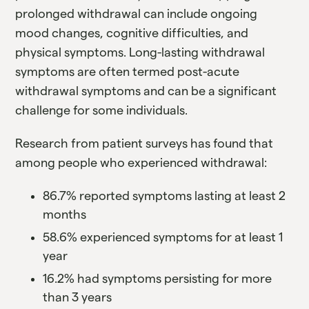
prolonged withdrawal can include ongoing
mood changes, cognitive difficulties, and
physical symptoms. Long-lasting withdrawal
symptoms are often termed post-acute
withdrawal symptoms and can be a significant
challenge for some individuals.
Research from patient surveys has found that
among people who experienced withdrawal:
86.7% reported symptoms lasting at least 2
months
58.6% experienced symptoms for at least 1
year
16.2% had symptoms persisting for more
than 3 years