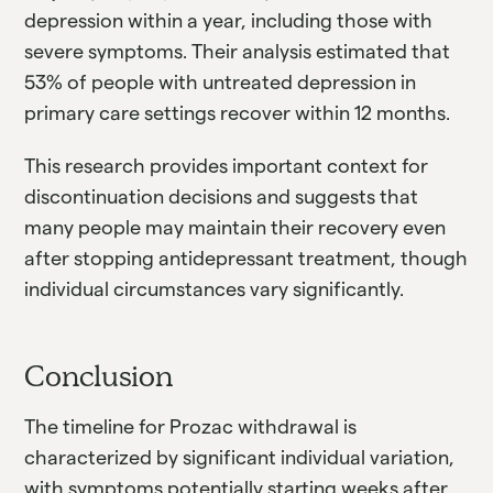
depression within a year, including those with
severe symptoms. Their analysis estimated that
53% of people with untreated depression in
primary care settings recover within 12 months.
This research provides important context for
discontinuation decisions and suggests that
many people may maintain their recovery even
after stopping antidepressant treatment, though
individual circumstances vary significantly.
Conclusion
The timeline for Prozac withdrawal is
characterized by significant individual variation,
with symptoms potentially starting weeks after