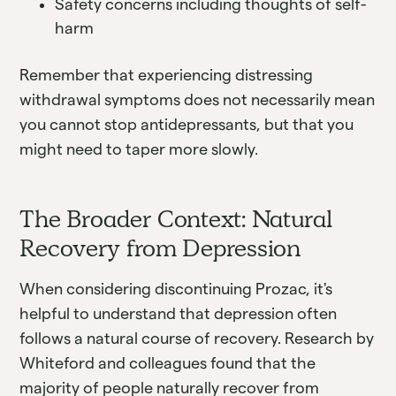
Safety concerns including thoughts of self-
harm
Remember that experiencing distressing
withdrawal symptoms does not necessarily mean
you cannot stop antidepressants, but that you
might need to taper more slowly.
The Broader Context: Natural
Recovery from Depression
When considering discontinuing Prozac, it's
helpful to understand that depression often
follows a natural course of recovery. Research by
Whiteford and colleagues found that the
majority of people naturally recover from