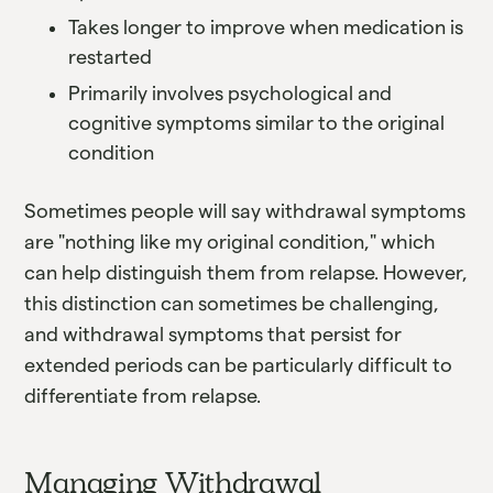
Takes longer to improve when medication is
restarted
Primarily involves psychological and
cognitive symptoms similar to the original
condition
Sometimes people will say withdrawal symptoms
are "nothing like my original condition," which
can help distinguish them from relapse. However,
this distinction can sometimes be challenging,
and withdrawal symptoms that persist for
extended periods can be particularly difficult to
differentiate from relapse.
Managing Withdrawal