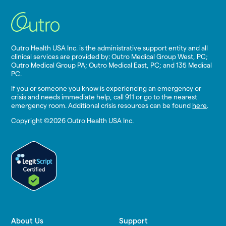
Outro Health USA Inc. is the administrative support entity and all
clinical services are provided by: Outro Medical Group West, PC;
Outro Medical Group PA; Outro Medical East, PC; and 135 Medical
PC.
If you or someone you know is experiencing an emergency or
crisis and needs immediate help, call 911 or go to the nearest
emergency room. Additional crisis resources can be found
here
.
Copyright ©2026 Outro Health USA Inc.
About Us
Support