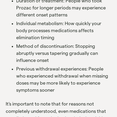
Duration of treatment: People who took
Prozac for longer periods may experience
different onset patterns
Individual metabolism: How quickly your
body processes medications affects
elimination timing
Method of discontinuation: Stopping
abruptly versus tapering gradually can
influence onset
Previous withdrawal experiences: People
who experienced withdrawal when missing
doses may be more likely to experience
symptoms sooner
It's important to note that for reasons not
completely understood, even medications that