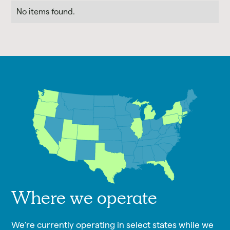
Framer, A. (2020). Protracted withdrawal syndrome
No items found.
after stopping antidepressants: A descriptive
quantitative analysis of consumer narratives from a
large internet forum.
Therapeutic Advances in
Psychopharmacology
, 10, 1-13.
Horowitz, M. A., & Taylor, D. (2019). Tapering of SSRI
treatment to mitigate withdrawal symptoms.
The
Lancet Psychiatry
, 6(6), 538-546.
Maund, E., Stuart, B., Moore, M., Dowrick, C.,
Geraghty, A. W., Dawson, S., & Kendrick, T. (2019).
Managing antidepressant discontinuation: A
systematic review.
Annals of Family Medicine
, 17(1), 52-
60.
Moncrieff, J., Read, J., & Horowitz, M. A. (2024). The
nature and impact of antidepressant withdrawal
symptoms and proposal of the Discriminatory
Where we operate
Antidepressant Withdrawal Symptoms Scale
(DAWSS).
Journal of Affective Disorders Reports
, 16,
100765.
We’re currently operating in select states while we