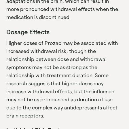
adaptations in the brain, which can result in
more pronounced withdrawal effects when the
medication is discontinued.
Dosage Effects
Higher doses of Prozac may be associated with
increased withdrawal risk, though the
relationship between dose and withdrawal
symptoms may not be as strong as the
relationship with treatment duration. Some
research suggests that higher doses may
increase withdrawal effects, but the influence
may not be as pronounced as duration of use
due to the complex way antidepressants affect
brain receptors.