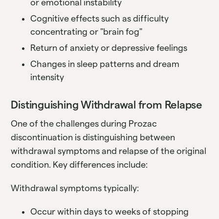
or emotional instability
Cognitive effects such as difficulty
concentrating or "brain fog"
Return of anxiety or depressive feelings
Changes in sleep patterns and dream
intensity
Distinguishing Withdrawal from Relapse
One of the challenges during Prozac
discontinuation is distinguishing between
withdrawal symptoms and relapse of the original
condition. Key differences include:
Withdrawal symptoms typically:
Occur within days to weeks of stopping