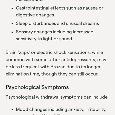
Gastrointestinal effects such as nausea or
digestive changes
Sleep disturbances and unusual dreams
Sensory changes including increased
sensitivity to light or sound
Brain "zaps" or electric shock sensations, while
common with some other antidepressants, may
be less frequent with Prozac due to its longer
elimination time, though they can still occur.
Psychological Symptoms
Psychological withdrawal symptoms can include:
Mood changes including anxiety, irritability,