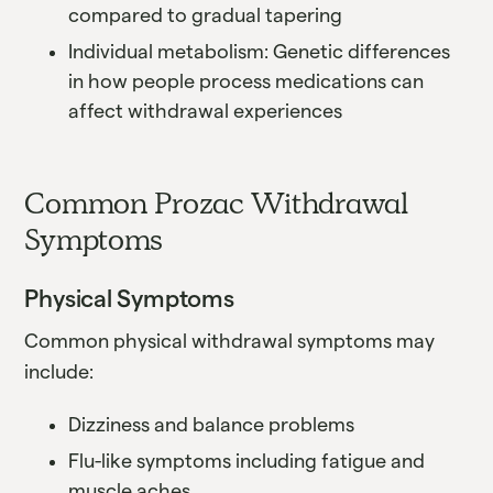
compared to gradual tapering
Individual metabolism: Genetic differences
in how people process medications can
affect withdrawal experiences
Common Prozac Withdrawal
Symptoms
Physical Symptoms
Common physical withdrawal symptoms may
include:
Dizziness and balance problems
Flu-like symptoms including fatigue and
muscle aches