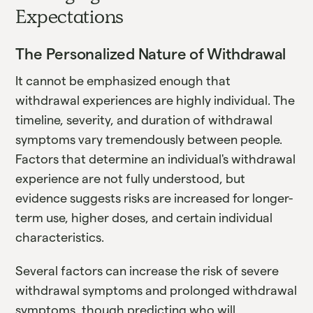
Expectations
The Personalized Nature of Withdrawal
It cannot be emphasized enough that
withdrawal experiences are highly individual. The
timeline, severity, and duration of withdrawal
symptoms vary tremendously between people.
Factors that determine an individual's withdrawal
experience are not fully understood, but
evidence suggests risks are increased for longer-
term use, higher doses, and certain individual
characteristics.
Several factors can increase the risk of severe
withdrawal symptoms and prolonged withdrawal
symptoms, though predicting who will