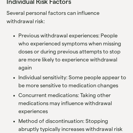
Individual Risk Factors
Several personal factors can influence
withdrawal risk:
Previous withdrawal experiences: People
who experienced symptoms when missing
doses or during previous attempts to stop
are more likely to experience withdrawal
again
Individual sensitivity: Some people appear to
be more sensitive to medication changes
Concurrent medications: Taking other
medications may influence withdrawal
experiences
Method of discontinuation: Stopping
abruptly typically increases withdrawal risk