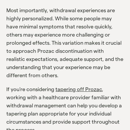
Most importantly, withdrawal experiences are
highly personalized. While some people may
have minimal symptoms that resolve quickly,
others may experience more challenging or
prolonged effects. This variation makes it crucial
to approach Prozac discontinuation with
realistic expectations, adequate support, and the
understanding that your experience may be
different from others.
If you're considering
tapering off Prozac
,
working with a healthcare provider familiar with
withdrawal management can help you develop a
tapering plan appropriate for your individual
circumstances and provide support throughout
the process.