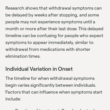
Research shows that withdrawal symptoms can
be delayed by weeks after stopping, and some
people may not experience symptoms until a
month or more after their last dose. This delayed
timeline can be confusing for people who expect
symptoms to appear immediately, similar to
withdrawal from medications with shorter
elimination times.
Individual Variation in Onset
The timeline for when withdrawal symptoms
begin varies significantly between individuals.
Factors that can influence when symptoms start
include: