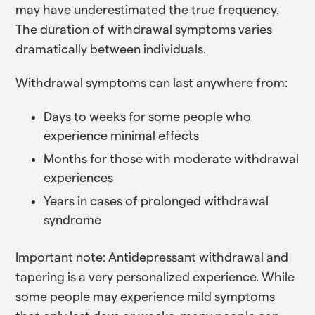
may have underestimated the true frequency.
The duration of withdrawal symptoms varies
dramatically between individuals.
Withdrawal symptoms can last anywhere from:
Days to weeks for some people who
experience minimal effects
Months for those with moderate withdrawal
experiences
Years in cases of prolonged withdrawal
syndrome
Important note: Antidepressant withdrawal and
tapering is a very personalized experience. While
some people may experience mild symptoms