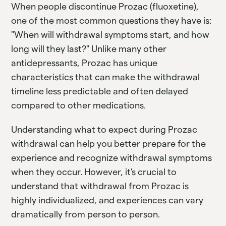
When people discontinue Prozac (fluoxetine),
one of the most common questions they have is:
"When will withdrawal symptoms start, and how
long will they last?" Unlike many other
antidepressants, Prozac has unique
characteristics that can make the withdrawal
timeline less predictable and often delayed
compared to other medications.
Understanding what to expect during Prozac
withdrawal can help you better prepare for the
experience and recognize withdrawal symptoms
when they occur. However, it's crucial to
understand that withdrawal from Prozac is
highly individualized, and experiences can vary
dramatically from person to person.