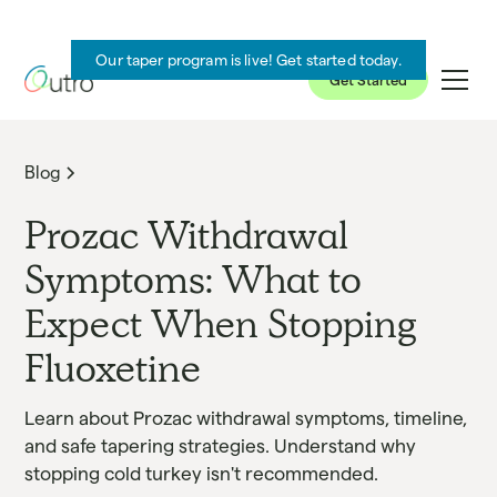
Our taper program is live! Get started today.
Get Started
Blog
Prozac Withdrawal
Symptoms: What to
Expect When Stopping
Fluoxetine
Learn about Prozac withdrawal symptoms, timeline,
and safe tapering strategies. Understand why
stopping cold turkey isn't recommended.