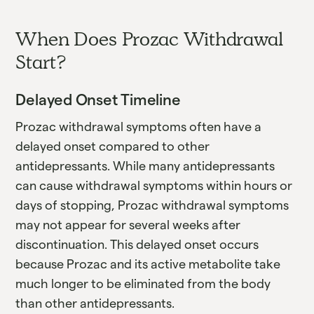
When Does Prozac Withdrawal
Start?
Delayed Onset Timeline
Prozac withdrawal symptoms often have a
delayed onset compared to other
antidepressants. While many antidepressants
can cause withdrawal symptoms within hours or
days of stopping, Prozac withdrawal symptoms
may not appear for several weeks after
discontinuation. This delayed onset occurs
because Prozac and its active metabolite take
much longer to be eliminated from the body
than other antidepressants.