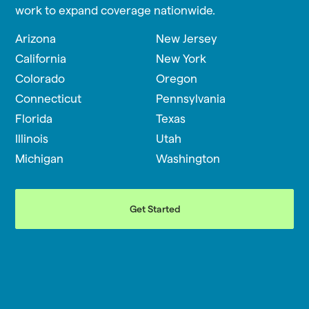
work to expand coverage nationwide.
Papp, A., & Onton, J. A. (2018). Brain zaps: An
underappreciated symptom of antidepressant
Arizona
New Jersey
discontinuation.
Primary Care Companion for CNS
Disorders
, 20(6), 18m02311.
California
New York
Therapeutics Initiative. (2018). Antidepressant
Colorado
Oregon
withdrawal syndrome and its management.
Connecticut
Pennsylvania
Therapeutics Letter
, 112.
Florida
Texas
Whiteford, H. A., Harris, M. G., McKeon, G., Baxter, A.,
Illinois
Utah
Pennell, C., Barendregt, J. J., & Wang, J. (2013).
Michigan
Washington
Estimating remission from untreated major
depression: A systematic review and meta-analysis.
Psychological Medicine
, 43(8), 1569-1585.
Get Started