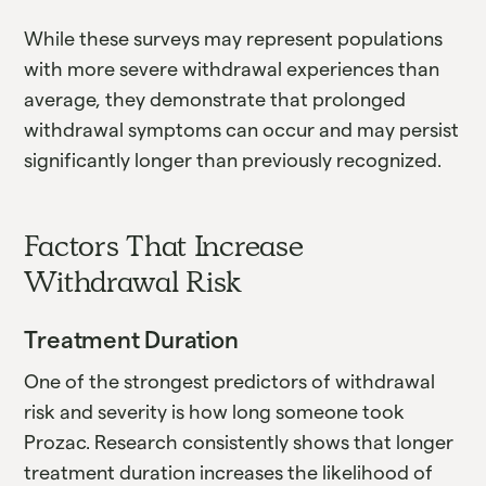
While these surveys may represent populations
with more severe withdrawal experiences than
average, they demonstrate that prolonged
withdrawal symptoms can occur and may persist
significantly longer than previously recognized.
Factors That Increase
Withdrawal Risk
Treatment Duration
One of the strongest predictors of withdrawal
risk and severity is how long someone took
Prozac. Research consistently shows that longer
treatment duration increases the likelihood of